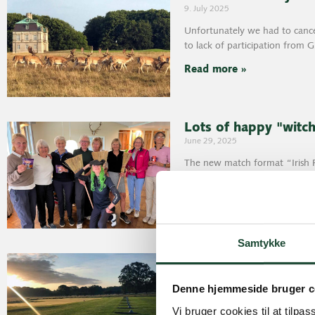
9. July 2025
Unfortunately we had to cancel
to lack of participation from 
Read more »
Lots of happy "witc
June 29, 2025
The new match format “Irish R
Club “witches” the other day.
Read more »
Samtykke
June 19, 2025
Results June 17: Hold on, wh
Denne hjemmeside bruger c
did well
Vi bruger cookies til at tilpas