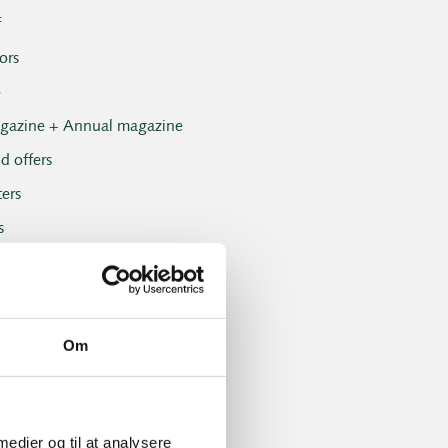
f
ors
b
gazine + Annual magazine
d offers
ers
s
onals
vents
 Club
Om
Club results
ent and handicap
 medier og til at analysere