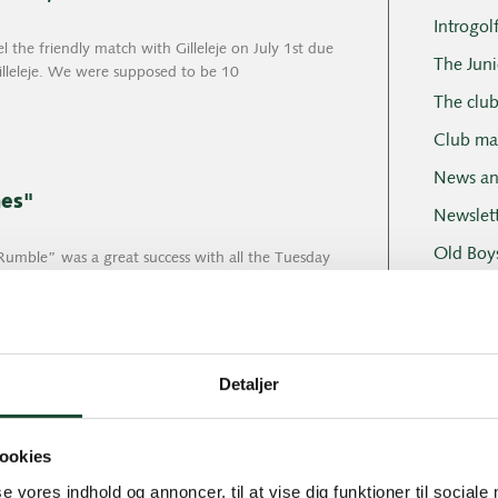
Introgol
 the friendly match with Gilleleje on July 1st due
The Juni
Gilleleje. We were supposed to be 10
The clu
Club ma
News an
hes"
Newslett
Old Boy
umble” was a great success with all the Tuesday
 We had been “thinking” for a long time
Professi
Social e
Tuesday
Detaljer
Tuesday 
Tournam
at summer weather and what wind. Most people
ookies
se vores indhold og annoncer, til at vise dig funktioner til sociale