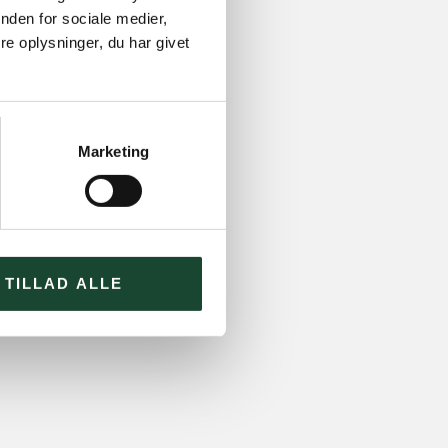
nden for sociale medier,
e oplysninger, du har givet
Marketing
TILLAD ALLE