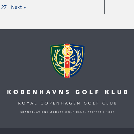
27
Next »