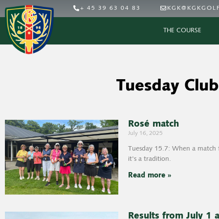
+ 45 39 63 04 83
KGK@KGKGOLF
THE COURSE
Tuesday Club
Rosé match
July 16, 2025
Tuesday 15.7: When a match fo
it's a tradition.
Read more »
Results from July 1 