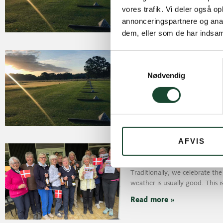
Read more »
vores trafik. Vi deler også 
annonceringspartnere og anal
dem, eller som de har indsaml
Another wonderful 
Samtykkevalg
June 4, 2025
Nødvendig
Results June 3, 2025: Yes, what
day
Read more »
AFVIS
77th birthday in sun
May 30, 2025
Traditionally, we celebrate th
weather is usually good. This i
Read more »