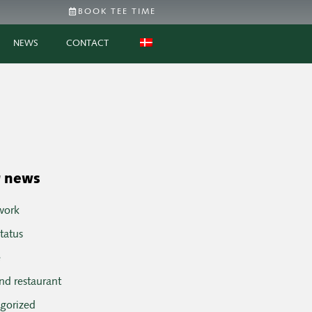
BOOK TEE TIME
NEWS
CONTACT
 news
work
tatus
e
nd restaurant
egorized