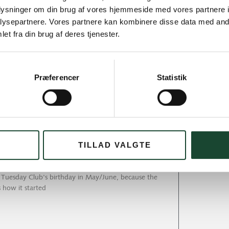
oplysninger om din brug af vores hjemmeside med vores partnere i
ysepartnere. Vores partnere kan kombinere disse data med andr
et fra din brug af deres tjenester.
day
Præferencer
Statistik
 more is there to say. It was just such a beautiful
TILLAD VALGTE
 and rain
e Tuesday Club's birthday in May/June, because the
s how it started