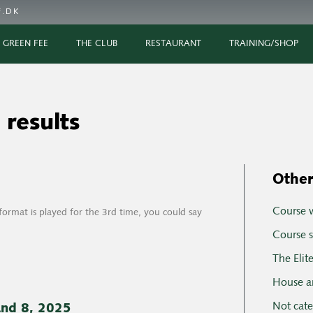
.DK
GREEN FEE
THE CLUB
RESTAURANT
TRAINING/SHOP
 results
Other
Course 
rmat is played for the 3rd time, you could say
Course s
The Elit
House a
Not cat
and 8, 2025