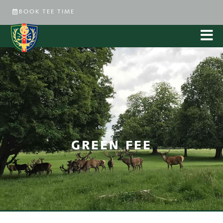
BOOK TEE TIME
GREEN FEE