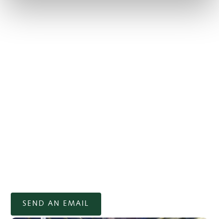
trolley or scooter
3-wheeled trolleys: 50 DKK per day.
Electric trolley: 150 DKK per day (must be
booked in advance). 10-trip card for 1,000 DKK.
4-wheel scooter: 250 DKK per round, or discount
card for 10x 9 holes for 750 DKK or 10x 18 holes
for 1,500 DKK.
Scooters must be booked in advance, as we only have
2 available per day. The rules for renting a scooter
must be observed, as it may not be used by anyone
other than the person the vehicle is rented to and it is
strictly forbidden to drive in the rough. (Only rented in
the summer season and reserved for people with
walking difficulties).
SEND AN EMAIL