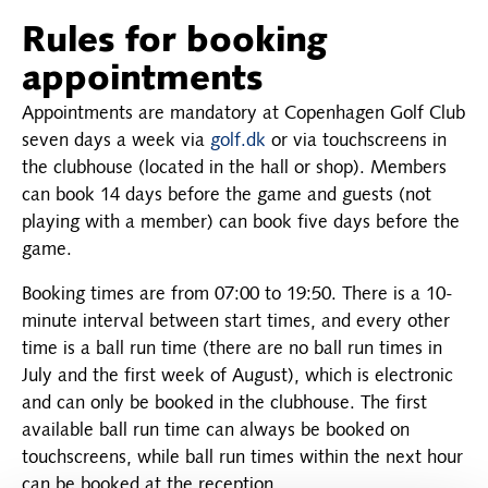
Rules for booking
appointments
Appointments are mandatory at Copenhagen Golf Club
seven days a week via
golf.dk
or via touchscreens in
the clubhouse (located in the hall or shop). Members
can book 14 days before the game and guests (not
playing with a member) can book five days before the
game.
Booking times are from 07:00 to 19:50. There is a 10-
minute interval between start times, and every other
time is a ball run time (there are no ball run times in
July and the first week of August), which is electronic
and can only be booked in the clubhouse. The first
available ball run time can always be booked on
touchscreens, while ball run times within the next hour
can be booked at the reception.