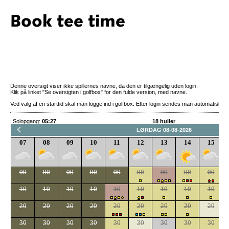
Book tee time