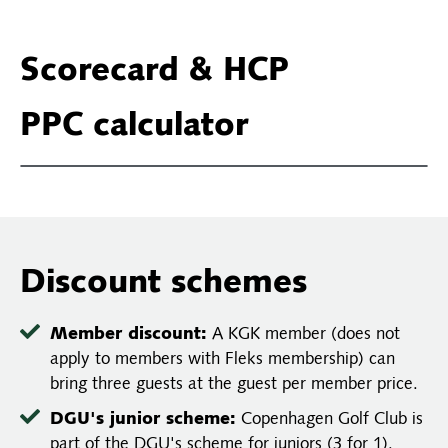
Scorecard & HCP
PPC calculator
Discount schemes
Member discount:
A KGK member (does not
apply to members with Fleks membership) can
bring three guests at the guest per member price.
DGU's junior scheme:
Copenhagen Golf Club is
part of the DGU's scheme for juniors (3 for 1).