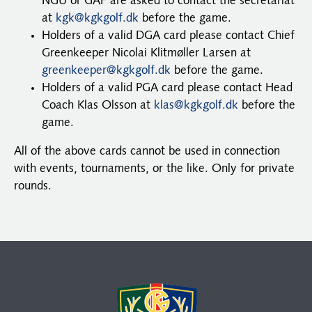
NGU or GAF are asked to contact the secretariat
at
kgk@kgkgolf.dk
before the game.
Holders of a valid DGA card please contact Chief
Greenkeeper Nicolai Klitmøller Larsen at
greenkeeper@kgkgolf.dk
before the game.
Holders of a valid PGA card please contact Head
Coach Klas Olsson at
klas@kgkgolf.dk
before the
game.
All of the above cards cannot be used in connection
with events, tournaments, or the like. Only for private
rounds.