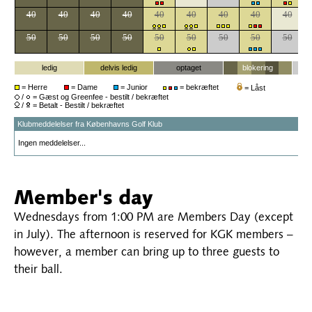
Member's day
Wednesdays from 1:00 PM are Members Day (except
in July). The afternoon is reserved for KGK members –
however, a member can bring up to three guests to
their ball.