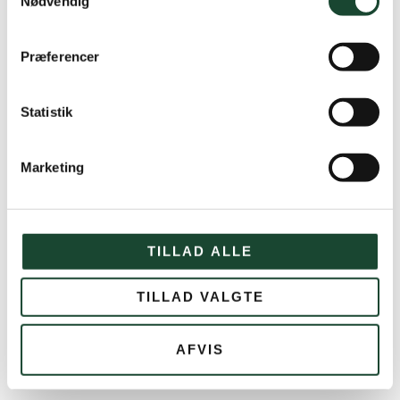
Nødvendig
The amount is withdrawn via PBS in a secure
manner. No one will be able to see your card
details.
Præferencer
If you wish to cancel your booking, please
contact us via email at
kontor@kgkgolf.dk
Statistik
Marketing
Equipment rental
TILLAD ALLE
Golf set rental
TILLAD VALGTE
Rental sets cost DKK 350. We have 2 women's
sets and 3 men's sets, and we can offer both
AFVIS
right- and left-handed sets for women and men.
Rental of trolley, electric