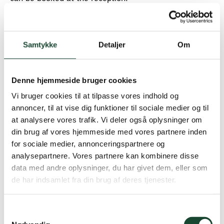
The booked time must always be confirmed via
touchscreens in the clubhouse no later than 10 minutes
before the start - if this is not done, the time is
Samtykke
Detaljer
Om
automatically free and can be used by others.
REMEMBER that you must be physically present at the
Denne hjemmeside bruger cookies
starting house no later than 5 minutes before the start.
Vi bruger cookies til at tilpasse vores indhold og
In addition, the handicap limit for guests who do not
annoncer, til at vise dig funktioner til sociale medier og til
play with a KGK member is 31.8 on all days of the
at analysere vores trafik. Vi deler også oplysninger om
week.
din brug af vores hjemmeside med vores partnere inden
for sociale medier, annonceringspartnere og
Terms of trade:
analysepartnere. Vores partnere kan kombinere disse
data med andre oplysninger, du har givet dem, eller som
When booking, you pay green fees according to our
de har indsamlet fra din brug af deres tjenester.
green fee rates.
If there are any changes to your booking, please
contact us via email.
kontor@kgkgolf.dk
Samtykkevalg