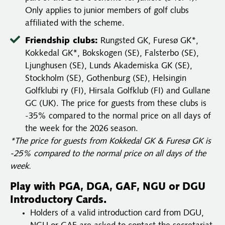
Only applies to junior members of golf clubs
affiliated with the scheme.
Friendship clubs:
Rungsted GK, Furesø GK*,
Kokkedal GK*, Bokskogen (SE), Falsterbo (SE),
Ljunghusen (SE), Lunds Akademiska GK (SE),
Stockholm (SE), Gothenburg (SE), Helsingin
Golfklubi ry (FI), Hirsala Golfklub (FI) and Gullane
GC (UK). The price for guests from these clubs is
-35% compared to the normal price on all days of
the week for the 2026 season.
*The price for guests from Kokkedal GK & Furesø GK is
-25% compared to the normal price on all days of the
week.
Play with PGA, DGA, GAF, NGU or DGU
Introductory Cards.
Holders of a valid introduction card from DGU,