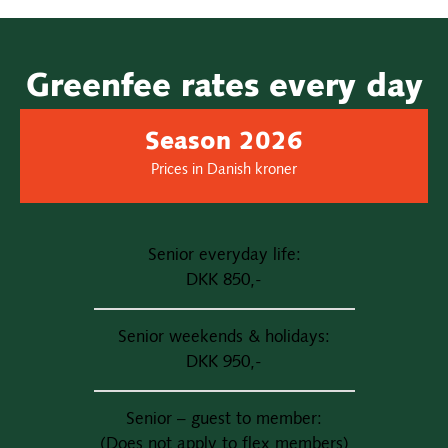
Greenfee rates every day
Season 2026
Prices in Danish kroner
Senior everyday life:
DKK 850,-
Senior weekends & holidays:
DKK 950,-
Senior – guest to member:
(Does not apply to flex members)