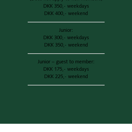
DKK 350,- weekdays
DKK 400,- weekend
Junior:
DKK 300,- weekdays
DKK 350,- weekend
Junior – guest to member:
DKK 175,- weekdays
DKK 225,- weekend