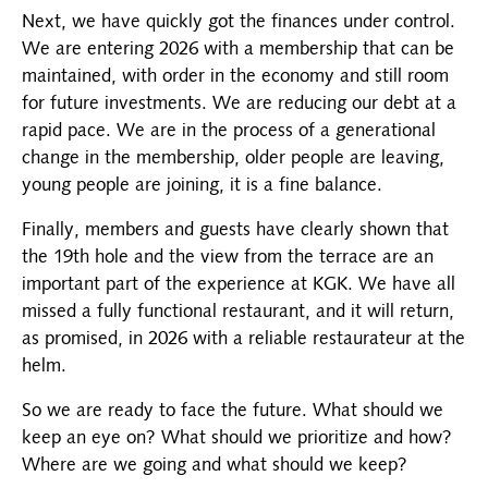
Next, we have quickly got the finances under control.
We are entering 2026 with a membership that can be
maintained, with order in the economy and still room
for future investments. We are reducing our debt at a
rapid pace. We are in the process of a generational
change in the membership, older people are leaving,
young people are joining, it is a fine balance.
Finally, members and guests have clearly shown that
the 19th hole and the view from the terrace are an
important part of the experience at KGK. We have all
missed a fully functional restaurant, and it will return,
as promised, in 2026 with a reliable restaurateur at the
helm.
So we are ready to face the future. What should we
keep an eye on? What should we prioritize and how?
Where are we going and what should we keep?