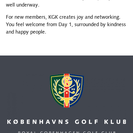
well underway.
For new members, KGK creates joy and networking.
You feel welcome from Day 1, surrounded by kindness
and happy people.