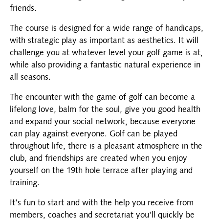
friends.
The course is designed for a wide range of handicaps,
with strategic play as important as aesthetics. It will
challenge you at whatever level your golf game is at,
while also providing a fantastic natural experience in
all seasons.
The encounter with the game of golf can become a
lifelong love, balm for the soul, give you good health
and expand your social network, because everyone
can play against everyone. Golf can be played
throughout life, there is a pleasant atmosphere in the
club, and friendships are created when you enjoy
yourself on the 19th hole terrace after playing and
training.
It's fun to start and with the help you receive from
members, coaches and secretariat you'll quickly be