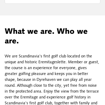
What we are. Who we
are.
We are Scandinavia's first golf club located on the
unique and historic Eremitageslette. Member or guest,
the course is an experience for everyone, gives
greater golfing pleasure and keeps you in better
shape, because in Dyrehaven we can play all year
round. Although close to the city, yet free from noise
in the protected area. Enjoy the view from the terrace
over the Eremitage and experience golf history in
Scandinavia's first golf club, together with family and