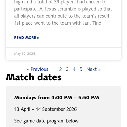
high and a total of 39 players had chosen to
participate. A Texas scramble is played so that
all players can contribute to the team's result.
1st place went to the team with Jan, Tine
READ MORE »
May 10, 2024
« Previous
1
2
3
4
5
Next »
Match dates
Mondays from 4:00 PM – 5:50 PM
13 April – 14 September 2026
See game date program below