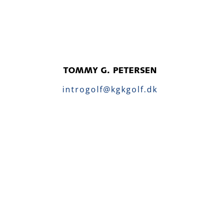
TOMMY G. PETERSEN
introgolf@kgkgolf.dk