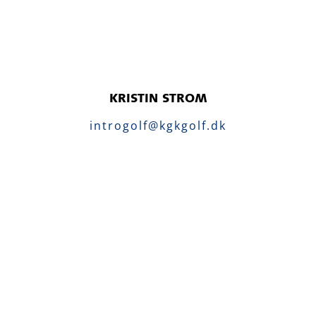
KRISTIN STROM
introgolf@kgkgolf.dk