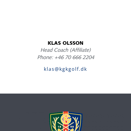
KLAS OLSSON
Head Coach (Affiliate)
Phone: +46 70 666 2204
klas@kgkgolf.dk