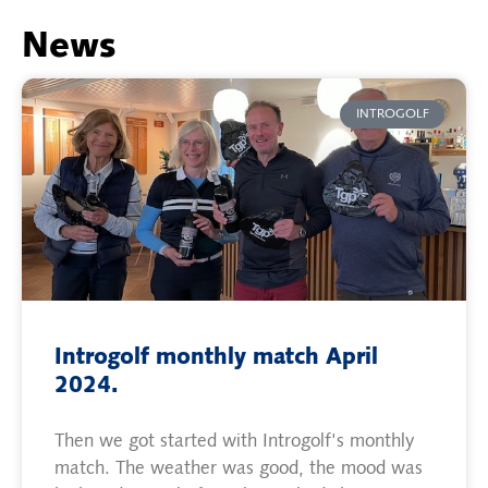
News
INTROGOLF
Introgolf monthly match April
2024.
Then we got started with Introgolf's monthly
match. The weather was good, the mood was