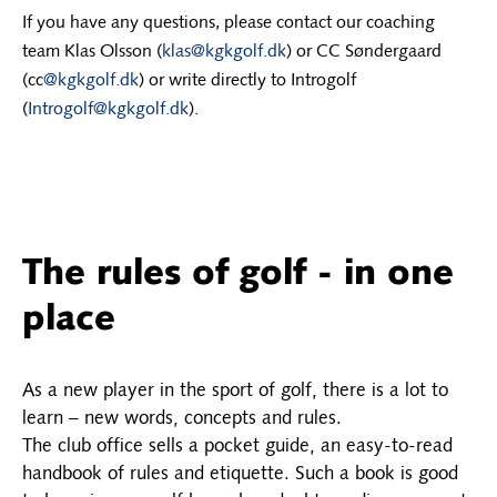
If you have any questions, please contact our coaching
team Klas Olsson (
klas@kgkgolf.dk
) or CC Søndergaard
(cc
@kgkgolf.dk
) or write directly to Introgolf
(
Introgolf@kgkgolf.dk
).
The rules of golf - in one
place
As a new player in the sport of golf, there is a lot to
learn – new words, concepts and rules.
The club office sells a pocket guide, an easy-to-read
handbook of rules and etiquette. Such a book is good