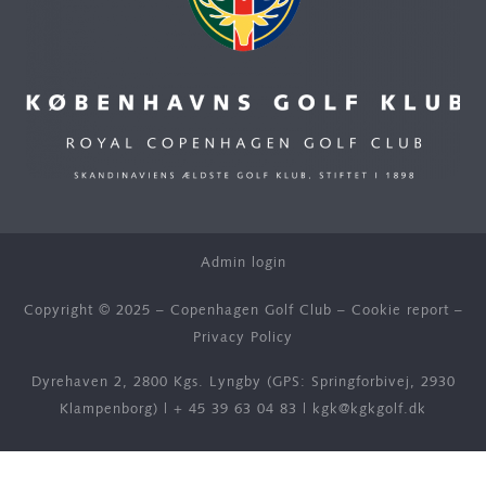
Admin login
Copyright © 2025 – Copenhagen Golf Club –
Cookie report
–
Privacy Policy
Dyrehaven 2, 2800 Kgs. Lyngby (GPS: Springforbivej, 2930
Klampenborg) |
+ 45 39 63 04 83
|
kgk@kgkgolf.dk