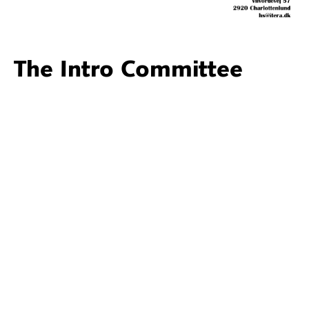
The Intro Committee