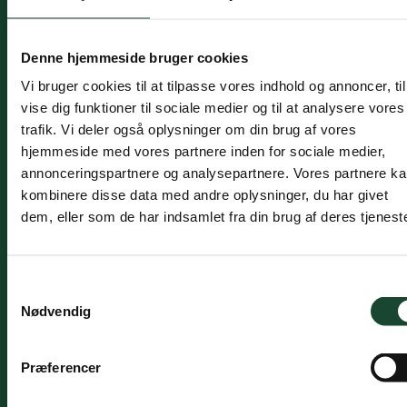
Activities
Denne hjemmeside bruger cookies
Vi bruger cookies til at tilpasse vores indhold og annoncer, til
The course of the year is:
vise dig funktioner til sociale medier og til at analysere vores
trafik. Vi deler også oplysninger om din brug af vores
New members of the club are invited to an
hjemmeside med vores partnere inden for sociale medier,
information meeting.
annonceringspartnere og analysepartnere. Vores partnere k
Intro golf is played every Monday afternoon at
kombinere disse data med andre oplysninger, du har givet
approx.
at
16.00 – 18.00 and on selected
dem, eller som de har indsamlet fra din brug af deres tjeneste
weekend days. These are stated on notices in the
clubhouse and on
golf box
There will be
representatives from the induction committee
Samtykkevalg
present as well as a number of mentors and
Nødvendig
supervisors to help participants get started and
out on the field as needed.
In addition, a continuous
stableford
match every
Præferencer
Monday for those players who need and/or want