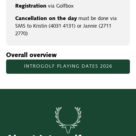
Registration
via Golfbox
Cancellation on the day
must be done via
SMS to Kristin (4031 4131) or Jannie (2711
2770)
Overall overview
INTROGOLF PLAYING DATES 2026