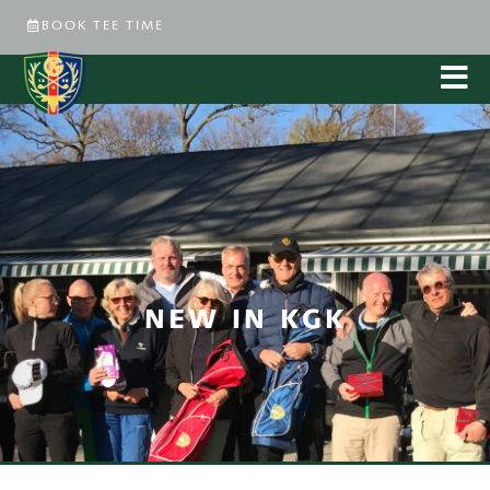
BOOK TEE TIME
NEW IN KGK