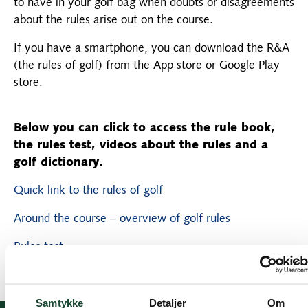
to have in your golf bag when doubts or disagreements
about the rules arise out on the course.
If you have a smartphone, you can download the R&A
(the rules of golf) from the App store or Google Play
store.
Below you can click to access the rule book,
the rules test, videos about the rules and a
golf dictionary.
Quick link to the rules of golf
Around the course – overview of golf rules
Rules test
Samtykke
Detaljer
Om