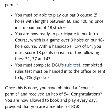
permit:
You must be able to play our par 3 course (5
holes with lengths between 60 and 100 m) once
in a maximum of 18 strokes.
You are now ready to participate in our Intro
Course, which is a game over 9 holes on our 18-
hole course. With a handicap (HCP) of 54, you
must score 18 points on each of the following
tees: 31, 37 and 43.
You must complete DGU's
rule test
, completed
rules test must be handed in to the office or sent
to kgk@kgkgolf.dk
Once this is done, you have obtained a "course
permit" and received an hcp of 54. Congratulations?
You are now allowed to book and play every day,
provided that you are a member of KGK.