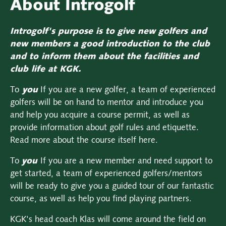
About Introgolf
Introgolf's purpose is to give new golfers and
new members a good introduction to the club
and to inform them about the facilities and
club life at KGK.
To
you
If you are a new golfer, a team of experienced
golfers will be on hand to mentor and introduce you
and help you acquire a course permit, as well as
provide information about golf rules and etiquette.
Read more about the course itself here.
To
you
If you are a new member and need support to
get started, a team of experienced golfers/mentors
will be ready to give you a guided tour of our fantastic
course, as well as help you find playing partners.
KGK's head coach Klas will come around the field on