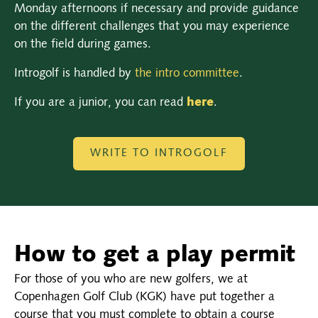
Monday afternoons if necessary and provide guidance
on the different challenges that you may experience
on the field during games.
Introgolf is handled by
the intro committee
.
If you are a junior, you can read
here
.
WRITE TO INTROGOLF
How to get a play permit
For those of you who are new golfers, we at
Copenhagen Golf Club (KGK) have put together a
course that you must complete to obtain a course