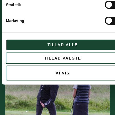
to try this match format. There will also be
Statistik
mentors who will go out as needed. This applies
to both Monday afternoons and selected
weekend days
Marketing
Once a month, a fun and friendly tournament is
held where everyone can participate. It ends with
a communal meal and prize giving - a very
TILLAD ALLE
popular activity.
An excursion to another course is arranged once
a year (to be announced)
TILLAD VALGTE
AFVIS