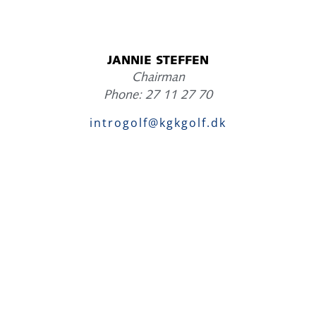
JANNIE STEFFEN
Chairman
Phone: 27 11 27 70
introgolf@kgkgolf.dk