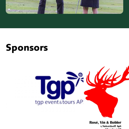
Sponsors