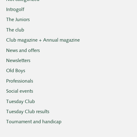
Introgolf
The Juniors
The club
Club magazine + Annual magazine
News and offers
Newsletters
Old Boys
Professionals
Social events
Tuesday Club
Tuesday Club results
Tournament and handicap