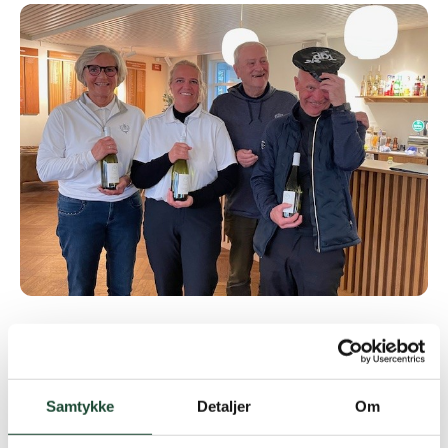
Great 2nd place for the team with Ib, Kirsten and
Anette and a nice 3rd place for Aksel, Anne and Inge
Samtykke
Detaljer
Om