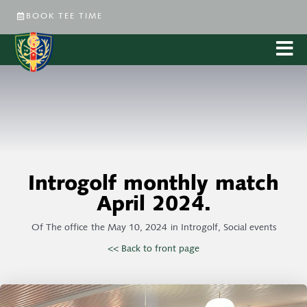
BOOK TEE TIME
Introgolf monthly match
April 2024.
Of
The office
the
May 10, 2024
in
Introgolf
,
Social events
<< Back to front page