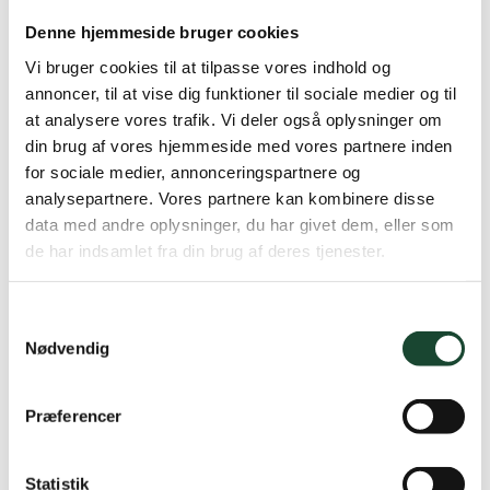
Denne hjemmeside bruger cookies
Vi bruger cookies til at tilpasse vores indhold og
annoncer, til at vise dig funktioner til sociale medier og til
at analysere vores trafik. Vi deler også oplysninger om
din brug af vores hjemmeside med vores partnere inden
for sociale medier, annonceringspartnere og
analysepartnere. Vores partnere kan kombinere disse
data med andre oplysninger, du har givet dem, eller som
de har indsamlet fra din brug af deres tjenester.
See you in May
Samtykkevalg
Nødvendig
Many greetings
The Intro Committee
Præferencer
by Jannie
Statistik