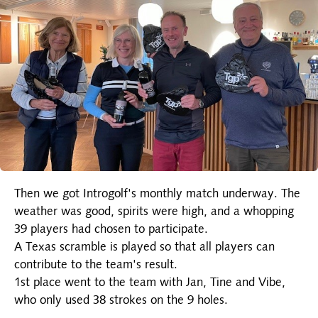
Then we got Introgolf's monthly match underway. The
weather was good, spirits were high, and a whopping
39 players had chosen to participate.
A Texas scramble is played so that all players can
contribute to the team's result.
1st place went to the team with Jan, Tine and Vibe,
who only used 38 strokes on the 9 holes.