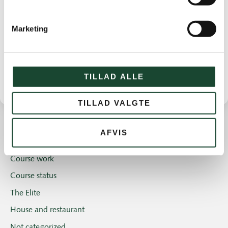
Marketing
TILLAD ALLE
TILLAD VALGTE
AFVIS
Other news
Course work
Course status
The Elite
House and restaurant
Not categorized