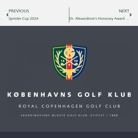
PREVIOUS
NEXT
Sprinter Cup 2024
Dr. Alexandrine's Honorary Award 2024