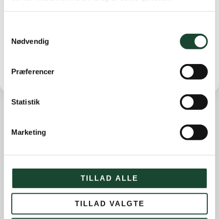
with 12 points.
The prize was a training lesson for No. 1, 2 bottles of
wine for 2nd place and 1 bottle of wine for 3rd place in
Samtykkevalg
the A+B row.
Nødvendig
Præferencer
Statistik
Other news
Marketing
Course work
Course status
The Elite
TILLAD ALLE
House and restaurant
TILLAD VALGTE
Not categorized