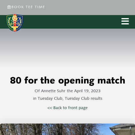
BOOK TEE TIME
80 for the opening match
Of
Annette Suhr
the
April 19, 2023
in
Tuesday Club
,
Tuesday Club results
<< Back to front page