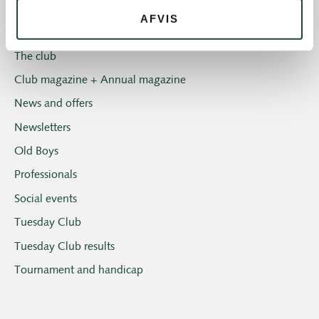
Introgolf
AFVIS
The Juniors
The club
Club magazine + Annual magazine
News and offers
Newsletters
Old Boys
Professionals
Social events
Tuesday Club
Tuesday Club results
Tournament and handicap