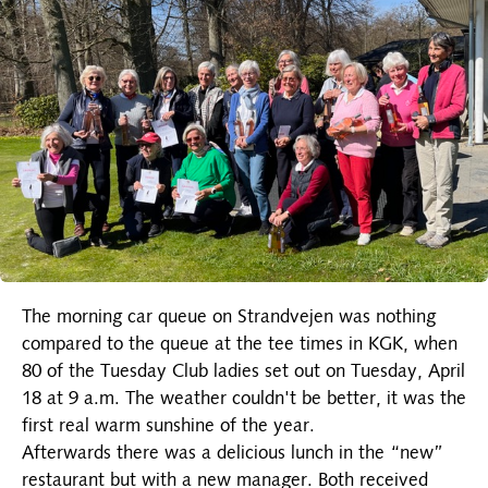
The morning car queue on Strandvejen was nothing
compared to the queue at the tee times in KGK, when
80 of the Tuesday Club ladies set out on Tuesday, April
18 at 9 a.m. The weather couldn't be better, it was the
first real warm sunshine of the year.
Afterwards there was a delicious lunch in the “new”
restaurant but with a new manager. Both received