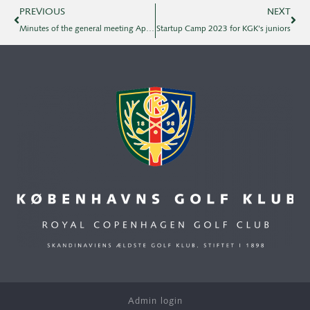
PREVIOUS
NEXT
Minutes of the general meeting April 2, 2023
Startup Camp 2023 for KGK's juniors
Admin login