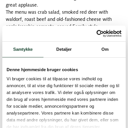
great applause.
The menu was crab salad, smoked red deer with
waldorf, roast beef and old-fashioned cheese with
apple/rosehip compote, served Family style.
The opening match was played as greensome
stableford in 3 rows: A, B and the 9-row. The first two
rows played 12 holes, while the 9-row played 6 holes.
Samtykke
Detaljer
Om
Today's winners were:
The A-row
: Eva Bruun and Eva Stack 27 points. No. 2
Denne hjemmeside bruger cookies
Ingelise Randow and Henriette Nyvang 26 points. No.
3 Elsebeth Siim and Sonja Martensen-Larsen 23 points.
Vi bruger cookies til at tilpasse vores indhold og
annoncer, til at vise dig funktioner til sociale medier og til
B-row
: Anette Nygaard and Bodil Kock 25 points. No.
at analysere vores trafik. Vi deler også oplysninger om
2 Lene Allingstrup and Ulla Allerup 24 p. 3 Trine Fehrn-
din brug af vores hjemmeside med vores partnere inden
Christensen and Helle Correll 24 p.
for sociale medier, annonceringspartnere og
analysepartnere. Vores partnere kan kombinere disse
9th row:
Ingelise Engell and Elisabeth Harpøth with
data med andre oplysninger, du har givet dem, eller som
14 points. No. 2 Else Ankerstjerne and Lisbeth Kall
de har indsamlet fra din brug af deres tjenester.