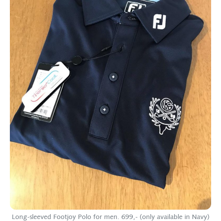
Long-sleeved Footjoy Polo for men. 699,- (only available in Navy)