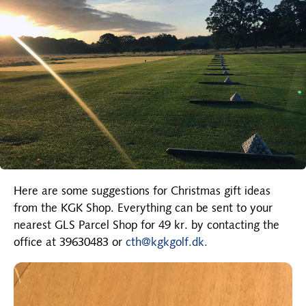
Here are some suggestions for Christmas gift ideas
from the KGK Shop. Everything can be sent to your
nearest GLS Parcel Shop for 49 kr. by contacting the
office at 39630483 or
cth@kgkgolf.dk.