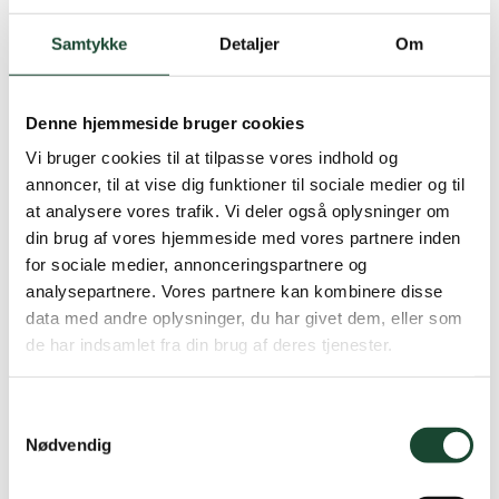
Titleist Stadry Rain Hat. DKK 249 (several sizes)
Samtykke
Detaljer
Om
Denne hjemmeside bruger cookies
Vi bruger cookies til at tilpasse vores indhold og
annoncer, til at vise dig funktioner til sociale medier og til
at analysere vores trafik. Vi deler også oplysninger om
din brug af vores hjemmeside med vores partnere inden
for sociale medier, annonceringspartnere og
analysepartnere. Vores partnere kan kombinere disse
data med andre oplysninger, du har givet dem, eller som
de har indsamlet fra din brug af deres tjenester.
Samtykkevalg
Nødvendig