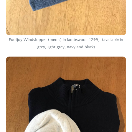
Footjoy Windstopper (men's) in lambswool. 1299,- (available in
grey, light grey, navy and black)