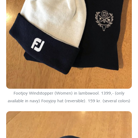
Footjoy Windstopper (Women) in lambswool. 1399,- (only
available in navy) Fooyjoy hat (reversible). 159 kr. (several colors)