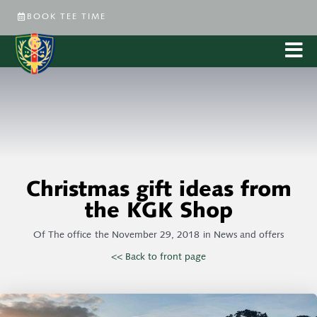
BOOK TEE TIME
Christmas gift ideas from
the KGK Shop
Of
The office
the
November 29, 2018
in
News and offers
<< Back to front page