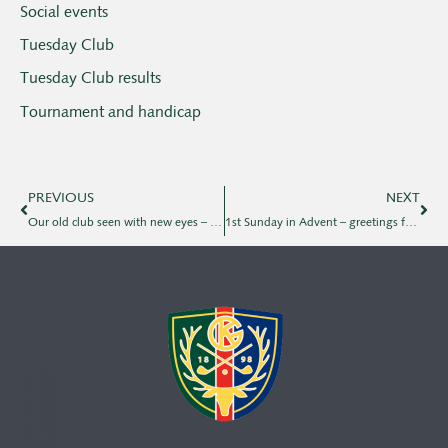
Social events
Tuesday Club
Tuesday Club results
Tournament and handicap
PREVIOUS
NEXT
Our old club seen with new eyes – and new blood type
1st Sunday in Advent – greetings from KGK Business Club