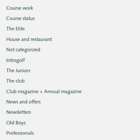
Course work
Course status
The Elite
House and restaurant
Not categorized
Introgolf
The Juniors
The club
Club magazine + Annual magazine
News and offers
Newsletters
Old Boys
Professionals