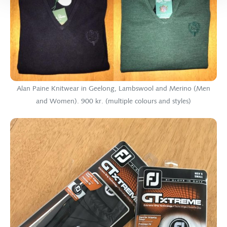
Alan Paine Knitwear in Geelong, Lambswool and Merino (Men
and Women). 900 kr. (multiple colours and styles)