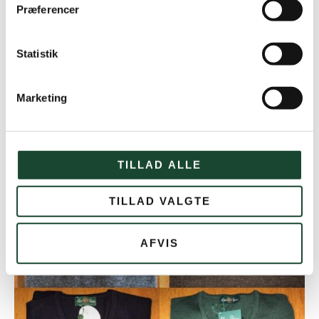
Præferencer
Statistik
Marketing
KGK Hat in soft wool. 199 kr.
TILLAD ALLE
TILLAD VALGTE
AFVIS