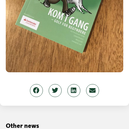
Other news