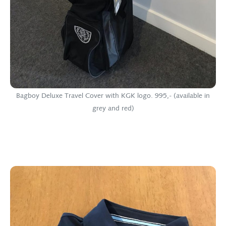
Bagboy Deluxe Travel Cover with KGK logo. 995,- (available in
grey and red)