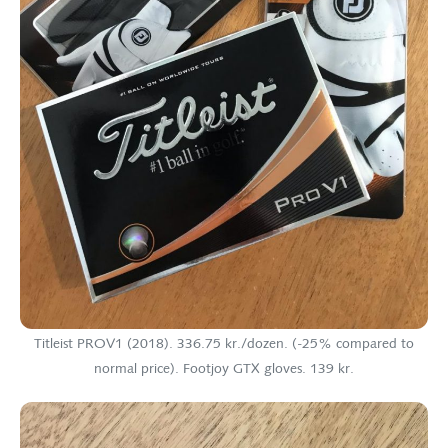
Titleist PROV1 (2018). 336.75 kr./dozen. (-25% compared to
normal price). Footjoy GTX gloves. 139 kr.