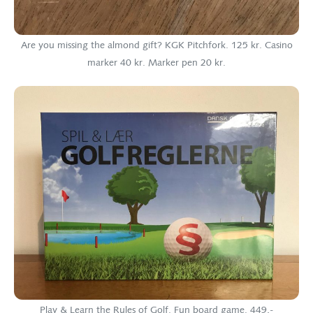
Are you missing the almond gift? KGK Pitchfork. 125 kr. Casino
marker 40 kr. Marker pen 20 kr.
Play & Learn the Rules of Golf. Fun board game. 449,-