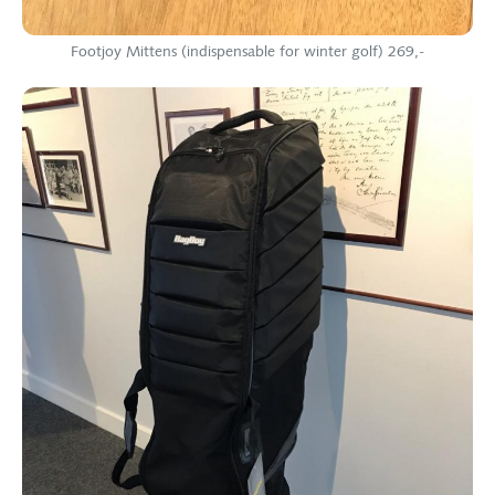
Footjoy Mittens (indispensable for winter golf) 269,-