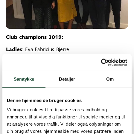
Club champions 2019:
Ladies
: Eva Fabricius-Bjerre
Runner-up: Katrine Roepstorff
Men
: Morten Toft Hansen
Samtykke
Detaljer
Om
Runner-up: Nikolai Becker Steffen
Senior Men:
Soren Brøndholt Nielsen
Denne hjemmeside bruger cookies
Vi bruger cookies til at tilpasse vores indhold og
Runner-up: Claus Bloch Thomsen
annoncer, til at vise dig funktioner til sociale medier og til
Veteran Men:
Hans Ole Voigt
at analysere vores trafik. Vi deler også oplysninger om
din brug af vores hjemmeside med vores partnere inden