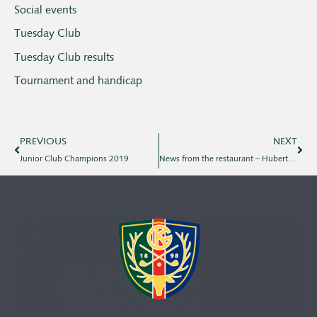
Social events
Tuesday Club
Tuesday Club results
Tournament and handicap
PREVIOUS
NEXT
Junior Club Champions 2019
News from the restaurant – Hubertus, Tobias, dish of the day, Christmas lunch & new restaurateur 2020