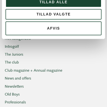
TILLAD ALLE
Course work
TILLAD VALGTE
Course status
The Elite
AFVIS
House and restaurant
Not categorized
Introgolf
The Juniors
The club
Club magazine + Annual magazine
News and offers
Newsletters
Old Boys
Professionals