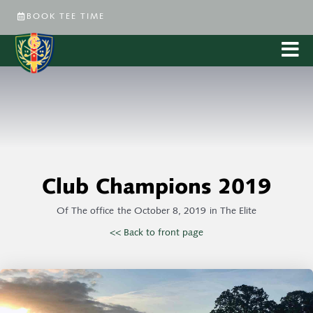
BOOK TEE TIME
Club Champions 2019
Of
The office
the
October 8, 2019
in
The Elite
<< Back to front page