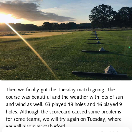
Then we finally got the Tuesday match going. The
course was beautiful and the weather with lots of sun
and wind as well. 53 played 18 holes and 16 played 9
holes. Although the scorecard caused some problems
for some teams, we will try again on Tuesday, where
we will also play stableford.