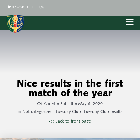
BOOK TEE TIME
Nice results in the first
match of the year
Of
Annette Suhr
the
May 6, 2020
in
Not categorized
,
Tuesday Club
,
Tuesday Club results
<< Back to front page