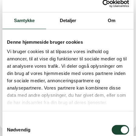
There is a bottle of wine for number 1 in each row.
They will be distributed when we can gather again.
Samtykke
Detaljer
Om
Today's results were:
A-row: No. 1 Vivian Hallstein,
34 . No. 2 Lise Gulmann 32 p* No. 3 Inge Udsen, 32 p
B-row: No. 1 Tofa Nadelmann, 38 points. No. 2 Berit
Denne hjemmeside bruger cookies
Bugge Friis, 37 points. No. 3 Anne Stryhn, 36 points
Vi bruger cookies til at tilpasse vores indhold og
C-row: No. 1 Anne Victor 37 points. No. 2 Pille Leth
annoncer, til at vise dig funktioner til sociale medier og til
Jensen 34 points. No. 3 Rikke Egholm Thomsen 33
at analysere vores trafik. Vi deler også oplysninger om
points.
din brug af vores hjemmeside med vores partnere inden
9th row: No. 1 Susanne Vang, 16 . No. 2 Anette Fabrin
for sociale medier, annonceringspartnere og
14 p* No. 3 Anne Birgitte Lundquist 14 p
analysepartnere. Vores partnere kan kombinere disse
data med andre oplysninger, du har givet dem, eller som
Lowest handicap
de har indsamlet fra din brug af deres tjenester.
Samtykkevalg
Nødvendig