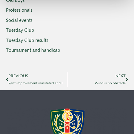
Old Boys
Professionals
Social events
Tuesday Club
Tuesday Club results
Tournament and handicap
PREVIOUS
NEXT
Rent improvement reinstated and local rule in bunkers
Wind is no obstacle