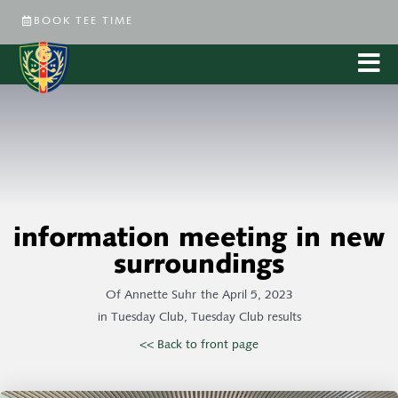
BOOK TEE TIME
information meeting in new
surroundings
Of
Annette Suhr
the
April 5, 2023
in
Tuesday Club
,
Tuesday Club results
<< Back to front page