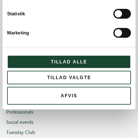
The Elite
Statistik
House and restaurant
Not categorized
Marketing
Introgolf
The Juniors
The club
TILLAD ALLE
Club magazine + Annual magazine
TILLAD VALGTE
News and offers
Newsletters
AFVIS
Old Boys
Professionals
Social events
Tuesday Club