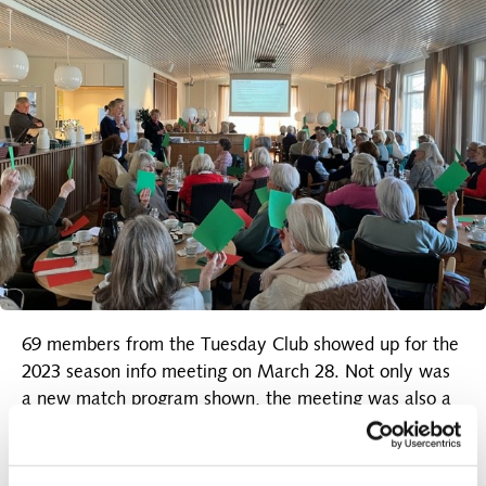
69 members from the Tuesday Club showed up for the
2023 season info meeting on March 28. Not only was
a new match program shown, the meeting was also a
premiere for the opening of the newly restored
restaurant. Both parts were to the great joy of
everyone.