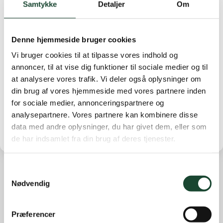
Samtykke
Detaljer
Om
Then there was a rules quiz led by Anita Näsberg and
Birgit Peitersen. The quiz and the many questions were
supplemented by Christian Tage. Today's meeting was
Denne hjemmeside bruger cookies
concluded by our greenkeeper Martin Nilsson.
Vi bruger cookies til at tilpasse vores indhold og
The next time we get together is for the Opening
annoncer, til at vise dig funktioner til sociale medier og til
Match on April 18. There are still a few seats
at analysere vores trafik. Vi deler også oplysninger om
available.
din brug af vores hjemmeside med vores partnere inden
Good season 2023
for sociale medier, annonceringspartnere og
analysepartnere. Vores partnere kan kombinere disse
data med andre oplysninger, du har givet dem, eller som
de har indsamlet fra din brug af deres tjenester.
Samtykkevalg
Nødvendig
Other news
Course work
Præferencer
Course status