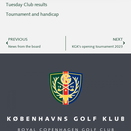
Tuesday Club results
Tournament and handicap
PREVIOUS
NEXT
News from the board
KGK's opening tournament 2023