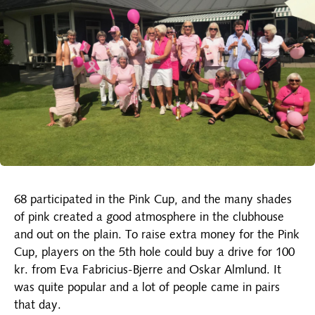
68 participated in the Pink Cup, and the many shades
of pink created a good atmosphere in the clubhouse
and out on the plain. To raise extra money for the Pink
Cup, players on the 5th hole could buy a drive for 100
kr. from Eva Fabricius-Bjerre and Oskar Almlund. It
was quite popular and a lot of people came in pairs
that day.