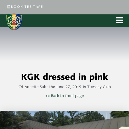
BOOK TEE TIME
KGK dressed in pink
Of
Annette Suhr
the
June 27, 2019
in
Tuesday Club
<< Back to front page