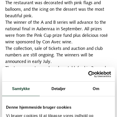
The restaurant was decorated with pink flags and
balloons, and the icing on the dessert was the most
beautiful pink.
The winner of the A and B series will advance to the
national final in Aabenraa in September. All prizes
were from the Pink Cup prize fund plus delicious rosé
wine sponsored by Con Avec wine.
The collection, sale of tickets and auction and club
numbers are still ongoing. The winners will be
announced in early July.
The tournament was played as stableford in 3 rounds,
and the results were:
A row: Lise Gulmann 39 p. No. 2 Eva Bramsnæs 36 p. 3
Aniya Näsberg 35p. 4 Musen Bülow 34 p. and 5 Vivi
Samtykke
Detaljer
Om
Hallstein 33 p-*
B-row: Lis Garval 39 points No. 2 Anne Stryhn 35
Denne hjemmeside bruger cookies
points* No. 3 Helene Lundgreen 35 points No. 4 Hanne
Bjerregaard 30 points No. 5 Bodil Kock 30*
Vi bruger cookies til at tilpasse vores indhold og