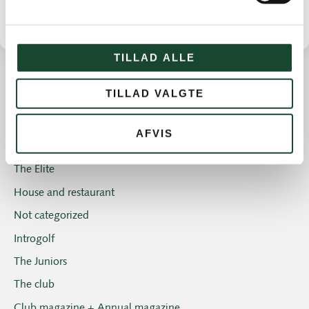
TILLAD ALLE
TILLAD VALGTE
Other news
Course work
AFVIS
Course status
The Elite
House and restaurant
Not categorized
Introgolf
The Juniors
The club
Club magazine + Annual magazine