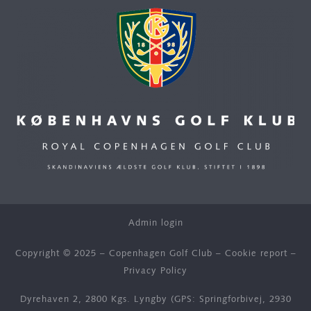
Admin login
Copyright © 2025 – Copenhagen Golf Club –
Cookie report
–
Privacy Policy
Dyrehaven 2, 2800 Kgs. Lyngby (GPS: Springforbivej, 2930