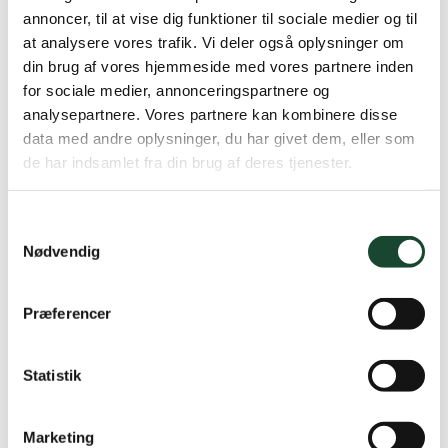
9th row: 1 Pernille Stage 16 points* No. 2 Annelise
annoncer, til at vise dig funktioner til sociale medier og til
Poulsen 16 points 3. Annette Fabrin 15 points No. 4
at analysere vores trafik. Vi deler også oplysninger om
Grethe Backer 15 points
din brug af vores hjemmeside med vores partnere inden
for sociale medier, annonceringspartnere og
analysepartnere. Vores partnere kan kombinere disse
data med andre oplysninger, du har givet dem, eller som
de har indsamlet fra din brug af deres tjenester.
Samtykkevalg
Nødvendig
Præferencer
Statistik
It's the Mouse Bülow standing on the head
Marketing