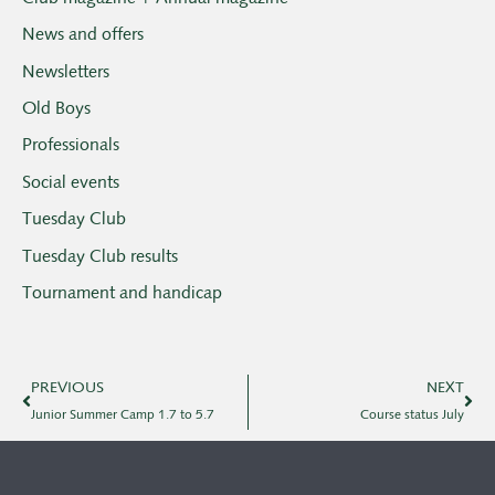
News and offers
Newsletters
Old Boys
Professionals
Social events
Tuesday Club
Tuesday Club results
Tournament and handicap
PREVIOUS
NEXT
Junior Summer Camp 1.7 to 5.7
Course status July