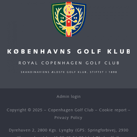
Admin login
Copyright © 2025 – Copenhagen Golf Club –
Cookie report
–
Privacy Policy
Dyrehaven 2, 2800 Kgs. Lyngby (GPS: Springforbivej, 2930