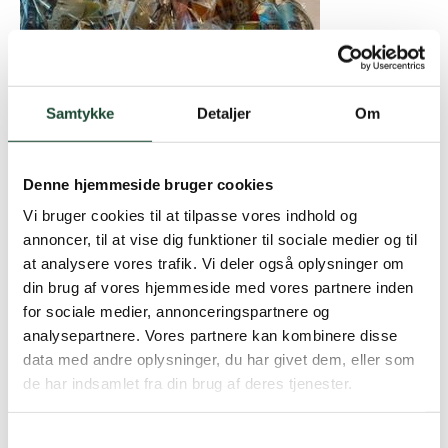
Samtykke
Detaljer
Om
Denne hjemmeside bruger cookies
Winners:
Vi bruger cookies til at tilpasse vores indhold og
annoncer, til at vise dig funktioner til sociale medier og til
1. Anette Harmsen / Ole Harmsen – 39p – S9
at analysere vores trafik. Vi deler også oplysninger om
2. Jens Tarp / Susanne Tarp – 39p
din brug af vores hjemmeside med vores partnere inden
3. Hans Henrik Leschly / Dorrit Ollendorf – 38p
for sociale medier, annonceringspartnere og
4. Susanne Docherty / Graeme Docherty – 37p
analysepartnere. Vores partnere kan kombinere disse
5. Steffen Von Holstein / Sarah Von Holstein – 36p
data med andre oplysninger, du har givet dem, eller som
6. Kirsten Lyngbye / Per V. Nielsen – 35p
de har indsamlet fra din brug af deres tjenester.
7. Lea Bendtsen Autumn / Jens Erik Autumn – 32p –
S9