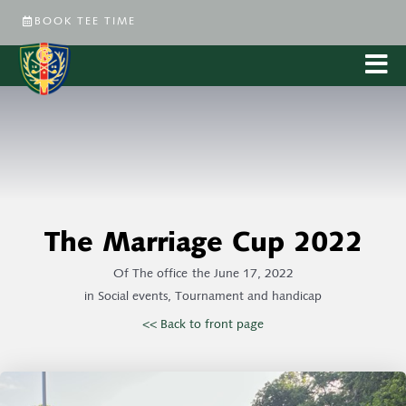
BOOK TEE TIME
The Marriage Cup 2022
Of
The office
the
June 17, 2022
in
Social events
,
Tournament and handicap
<< Back to front page