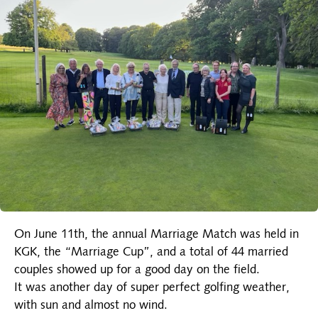
On June 11th, the annual Marriage Match was held in
KGK, the “Marriage Cup”, and a total of 44 married
couples showed up for a good day on the field.
It was another day of super perfect golfing weather,
with sun and almost no wind.