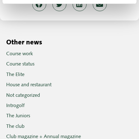
Other news
Course work
Course status
The Elite
House and restaurant
Not categorized
Introgolf
The Juniors
The club
Club magazine + Annual magazine