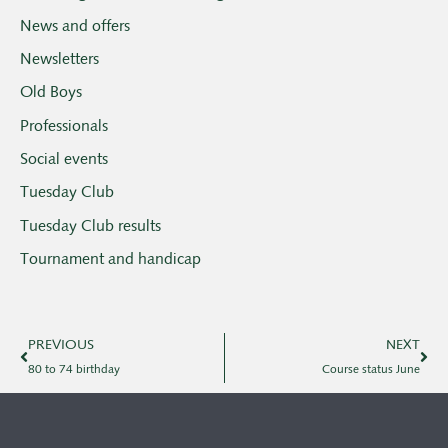
News and offers
Newsletters
Old Boys
Professionals
Social events
Tuesday Club
Tuesday Club results
Tournament and handicap
PREVIOUS
NEXT
80 to 74 birthday
Course status June