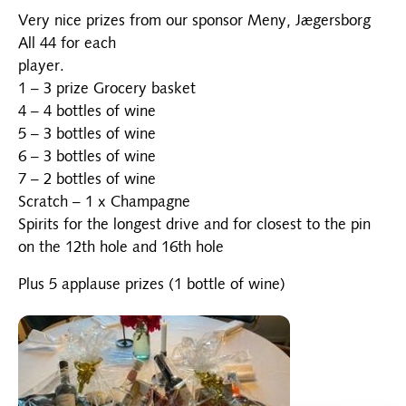
Very nice prizes from our sponsor Meny, Jægersborg
All 44 for each
player.
1 – 3 prize Grocery basket
4 – 4 bottles of wine
5 – 3 bottles of wine
6 – 3 bottles of wine
7 – 2 bottles of wine
Scratch – 1 x Champagne
Spirits for the longest drive and for closest to the pin
on the 12th hole and 16th hole
Plus 5 applause prizes (1 bottle of wine)