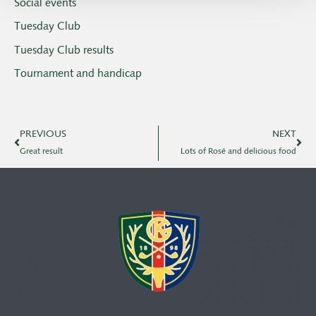
Social events
Tuesday Club
Tuesday Club results
Tournament and handicap
PREVIOUS
NEXT
Great result
Lots of Rosé and delicious food