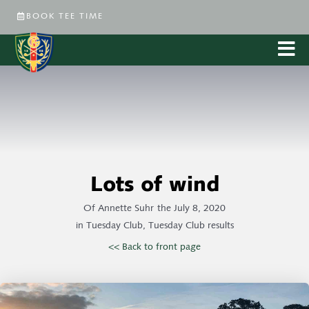
BOOK TEE TIME
Lots of wind
Of
Annette Suhr
the
July 8, 2020
in
Tuesday Club
,
Tuesday Club results
<< Back to front page