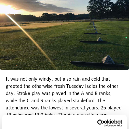
It was not only windy, but also rain and cold that
greeted the otherwise fresh Tuesday ladies the other
day. Stroke play was played in the A and B ranks,
while the C and 9 ranks played stableford. The
attendance was the lowest in several years. 25 played
18 holes and 13 9 holes. The day's results were:
A-rank: No. 1 Vivi Hallstein 76 strokes (lowest hcp).