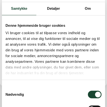
No. 2 Jytte Werdelin 76 strokes. No. 3 Anne Cathrine
Rosenørn-Lehn 80 strokes.
Samtykke
Detaljer
Om
B-row: No. 1 Anne Stryhn 83 strokes. No. 2 Jette
Vinter 88 strokes. No. 3 Anne Ibsen 89 strokes.
Denne hjemmeside bruger cookies
C-row: No. 1 Kirsten Dalgaard 24 points No. 2 Else
Vi bruger cookies til at tilpasse vores indhold og
Bjerg Petersen 22 points No. 3 Mette Dam 14 points
annoncer, til at vise dig funktioner til sociale medier og til
at analysere vores trafik. Vi deler også oplysninger om
9th row: No. 1 Anette Sunne Harder 13 points. No. 2
din brug af vores hjemmeside med vores partnere inden
Britt Roust Jæger 11 points. No. 3 Vibeke Knuth
for sociale medier, annonceringspartnere og
Winterfeldt 10 points.
analysepartnere. Vores partnere kan kombinere disse
data med andre oplysninger, du har givet dem, eller som
de har indsamlet fra din brug af deres tjenester.
Samtykkevalg
Nødvendig
Other news