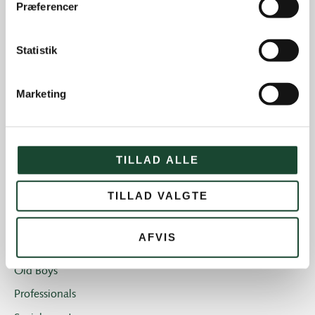
Præferencer
Course work
Course status
Statistik
The Elite
House and restaurant
Marketing
Not categorized
Introgolf
The Juniors
TILLAD ALLE
The club
TILLAD VALGTE
Club magazine + Annual magazine
News and offers
AFVIS
Newsletters
Old Boys
Professionals