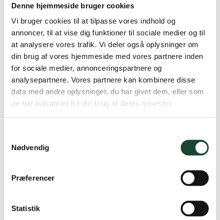
Denne hjemmeside bruger cookies
French Amateur T4 2017
Vi bruger cookies til at tilpasse vores indhold og
annoncer, til at vise dig funktioner til sociale medier og til
Belgian Boys T2 2014
at analysere vores trafik. Vi deler også oplysninger om
New Mexico (College) T5 2016
din brug af vores hjemmeside med vores partnere inden
for sociale medier, annonceringspartnere og
Colorado (College) Q3 2016
analysepartnere. Vores partnere kan kombinere disse
data med andre oplysninger, du har givet dem, eller som
Winner PGA Championship Nordic League 2018
de har indsamlet fra din brug af deres tjenester.
DIAC T4 2018
Samtykkevalg
Nødvendig
In addition, 2 more top 10 finishes at the Nordic
League, as well as several smaller victories in amateur
Præferencer
tournaments on Danish soil and several top 10 finishes
both at college and in Europe.
Statistik
“The goal for my entire career is to use next year as a