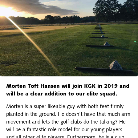
Morten Toft Hansen will join KGK in 2019 and
will be a clear addition to our elite squad.
Morten is a super likeable guy with both feet firmly
planted in the ground. He doesn't have that much arm
movement and lets the golf clubs do the talking? He
will be a fantastic role model for our young players
and all other elite players. Furthermore, he is a club