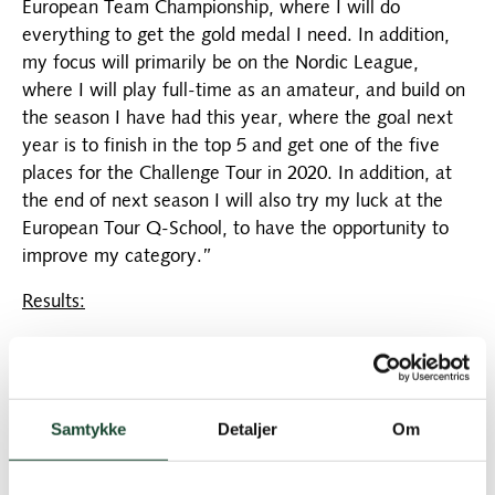
European Team Championship, where I will do
everything to get the gold medal I need. In addition,
my focus will primarily be on the Nordic League,
where I will play full-time as an amateur, and build on
the season I have had this year, where the goal next
year is to finish in the top 5 and get one of the five
places for the Challenge Tour in 2020. In addition, at
the end of next season I will also try my luck at the
European Tour Q-School, to have the opportunity to
improve my category.”
Results:
European Championship Team Silver 2015
European Team Championship Bronze 2018
Samtykke
Detaljer
Om
Turkish Amateur T2 2016
Turkish Amateur T4 2017