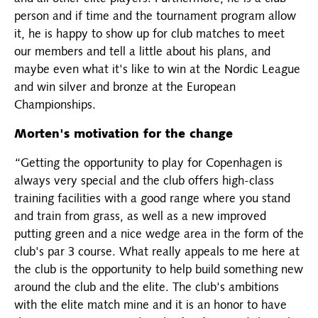
person and if time and the tournament program allow
it, he is happy to show up for club matches to meet
our members and tell a little about his plans, and
maybe even what it's like to win at the Nordic League
and win silver and bronze at the European
Championships.
Morten's motivation for the change
“Getting the opportunity to play for Copenhagen is
always very special and the club offers high-class
training facilities with a good range where you stand
and train from grass, as well as a new improved
putting green and a nice wedge area in the form of the
club's par 3 course. What really appeals to me here at
the club is the opportunity to help build something new
around the club and the elite. The club's ambitions
with the elite match mine and it is an honor to have