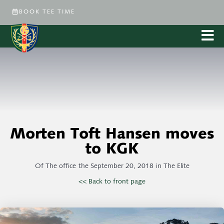
BOOK TEE TIME
Morten Toft Hansen moves
to KGK
Of
The office
the
September 20, 2018
in
The Elite
<< Back to front page