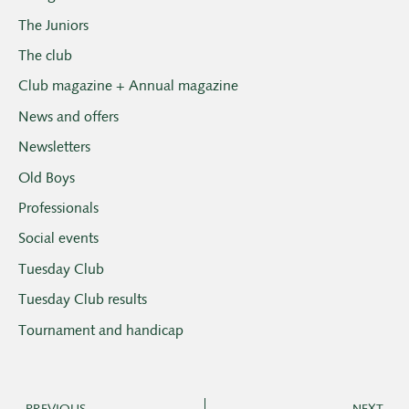
The Juniors
The club
Club magazine + Annual magazine
News and offers
Newsletters
Old Boys
Professionals
Social events
Tuesday Club
Tuesday Club results
Tournament and handicap