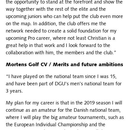
the opportunity to stand at the forefront and show the
way together with the rest of the elite and the
upcoming juniors who can help put the club even more
on the map. In addition, the club offers me the
network needed to create a solid foundation for my
upcoming Pro career, where not least Christian is a
great help in that work and I look forward to the
collaboration with him, the members and the club.”
Mortens Golf CV / Merits and future ambitions
“I have played on the national team since I was 15,
and have been part of DGU's men's national team for
3 years.
My plan for my career is that in the 2019 season I will
continue as an amateur for the Danish national team,
where I will play the big amateur tournaments, such as
the European Individual Championship and the