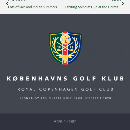
PREVIOUS
NEXT
Lots of lace and Indian summers
Exciting Solheim Cup at the Hermitage
Admin login