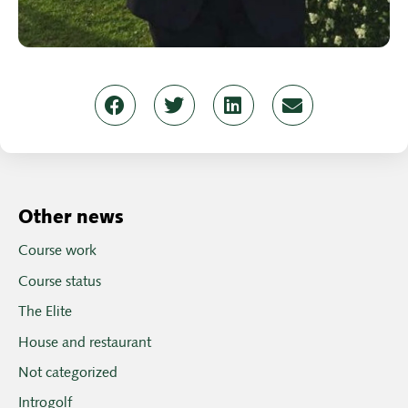
Other news
Course work
Course status
The Elite
House and restaurant
Not categorized
Introgolf