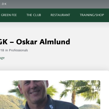
.DK
GREEN FEE
THE CLUB
RESTAURANT
TRAINING/SHOP
GK – Oskar Almlund
018
in
Professionals
age