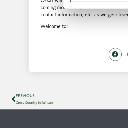
Oskar will start at the club on 1.1.2019, b
coming months to get to know them bette
contact information, etc. as we get closer
Welcome to!
PREVIOUS
Cross Country in full sun