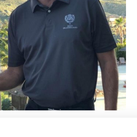
e have hired Oskar Almlund as a highly knowledgeable