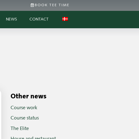
BOOK TEE TIME
NEWS
CONTACT
Other news
Course work
Course status
The Elite