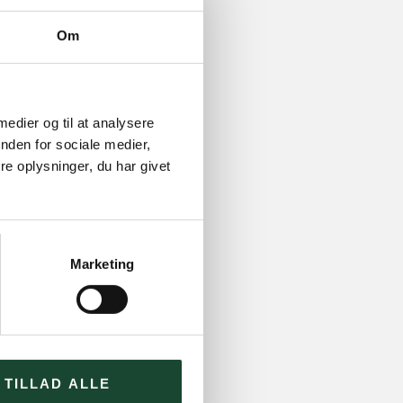
Om
 medier og til at analysere
nden for sociale medier,
e oplysninger, du har givet
Marketing
TILLAD ALLE