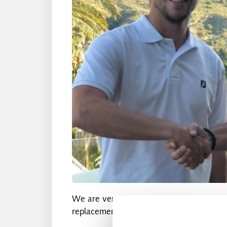
We are very pleased to announce that w
replacement for Marc Molin.