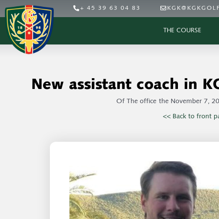
+ 45 39 63 04 83
KGK@KGKGOLF
THE COURSE
New assistant coach in K
Of
The office
the
November 7, 2
<< Back to front p