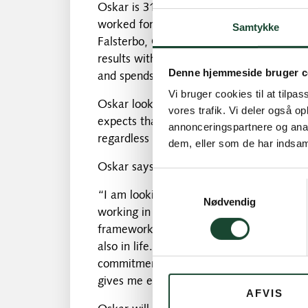
Oskar is 31 years old and lives in Malmö
worked for Falsterbo Golf Club for the pa
Samtykke
Falsterbo, Oskar's focus has been on dev
results with. Furthermore, Oskar is spec
Denne hjemmeside bruger c
and spends part of his winter teaching o
Vi bruger cookies til at tilpas
Oskar looks forward to joining a coachin
vores trafik. Vi deler også 
expects that they will be able to comple
annonceringspartnere og anal
regardless of age and wishes.
dem, eller som de har indsaml
Oskar says about his employment:
Samtykkevalg
“I am looking forward to starting my wor
Nødvendig
working in a large team where everyone 
framework that permeates the entire club,
also in life. I hope to contribute to the
commitment, as well as knowledge of the
gives me energy and joy, which I hope you
AFVIS