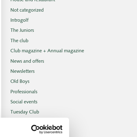
House and restaurant
Not categorized
Introgolf
The Juniors
The club
Club magazine + Annual magazine
News and offers
Newsletters
Old Boys
Professionals
Social events
Tuesday Club
Tuesday Club results
Tournament and handicap