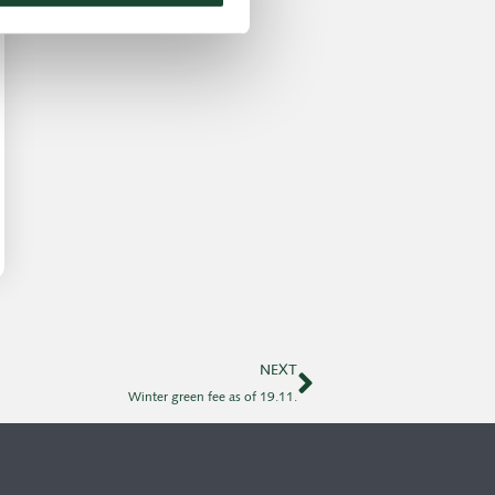
NEXT
Winter green fee as of 19.11.