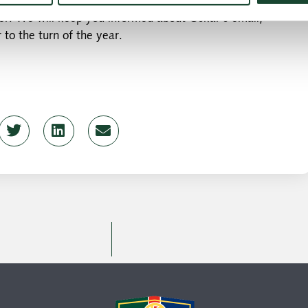
ut will visit the junior & elite training sessions over the
r. We will keep you informed about Oskar's email,
 to the turn of the year.