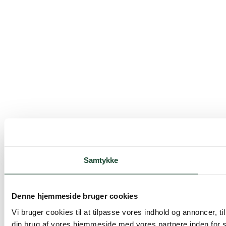
Samtykke
Denne hjemmeside bruger cookies
Vi bruger cookies til at tilpasse vores indhold og annoncer, til
din brug af vores hjemmeside med vores partnere inden for 