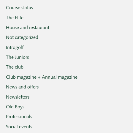
Course status
The Elite
House and restaurant
Not categorized
Introgolf
The Juniors
The club
Club magazine + Annual magazine
News and offers
Newsletters
Old Boys
Professionals
Social events