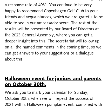
a response rate of 49%. You continue to be very
happy to recommend Copenhagen Golf Club to your
friends and acquaintances, which we are grateful to be
able to see in our ambassador score. The rest of the
results will be presented by our Board of Directors at
the 2023 General Assembly, where you can get a
deeper insight into this. The secretariat will follow up
on all the named comments in the coming time, so we
can get answers to your suggestions or a dialogue
about this.
Halloween event for juniors and parents
on October 30th.
We ask you to mark your calendar for Sunday,
October 30th, when we will repeat the success of
2021 with a Halloween pumpkin event, combined with