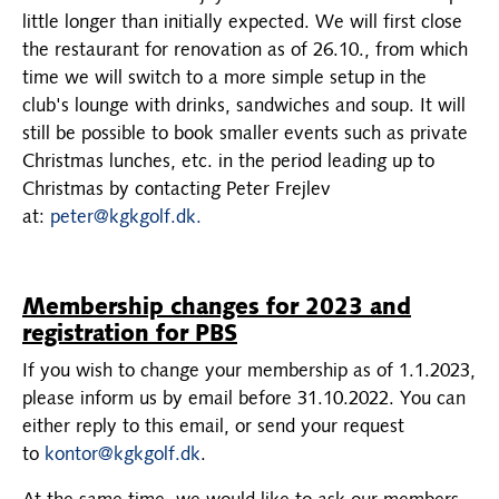
little longer than initially expected. We will first close
the restaurant for renovation as of 26.10., from which
time we will switch to a more simple setup in the
club's lounge with drinks, sandwiches and soup. It will
still be possible to book smaller events such as private
Christmas lunches, etc. in the period leading up to
Christmas by contacting Peter Frejlev
at:
peter@kgkgolf.dk.
Membership changes for 2023 and
registration for PBS
If you wish to change your membership as of 1.1.2023,
please inform us by email before 31.10.2022. You can
either reply to this email, or send your request
to
kontor@kgkgolf.dk
.