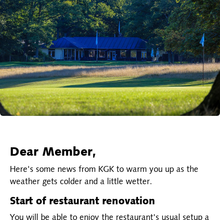
Dear Member,
Here's some news from KGK to warm you up as the
weather gets colder and a little wetter.
Start of restaurant renovation
You will be able to enjoy the restaurant's usual setup a