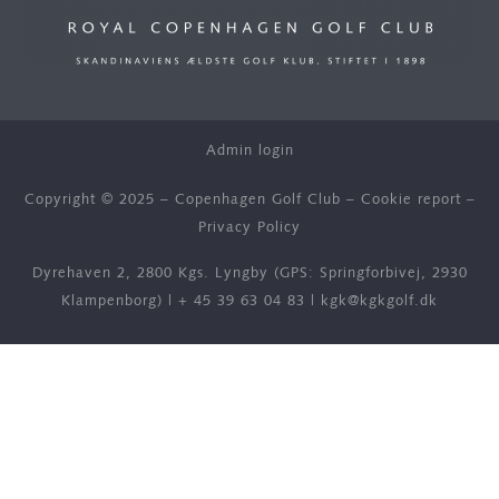
Admin login
Copyright © 2025 – Copenhagen Golf Club –
Cookie report
–
Privacy Policy
Dyrehaven 2, 2800 Kgs. Lyngby (GPS: Springforbivej, 2930
Klampenborg) |
+ 45 39 63 04 83
|
kgk@kgkgolf.dk