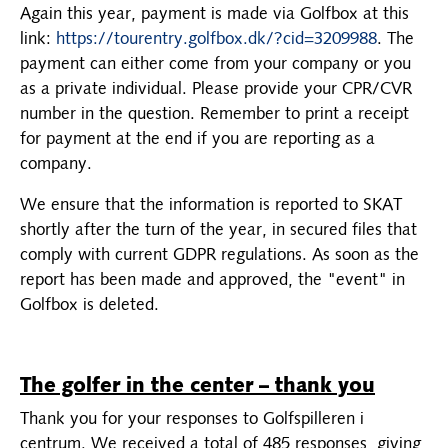
Again this year, payment is made via Golfbox at this
link:
https://tourentry.golfbox.dk/?cid=3209988
. The
payment can either come from your company or you
as a private individual. Please provide your CPR/CVR
number in the question. Remember to print a receipt
for payment at the end if you are reporting as a
company.
We ensure that the information is reported to SKAT
shortly after the turn of the year, in secured files that
comply with current GDPR regulations. As soon as the
report has been made and approved, the "event" in
Golfbox is deleted.
The golfer in the center – thank you
Thank you for your responses to Golfspilleren i
centrum. We received a total of 485 responses, giving