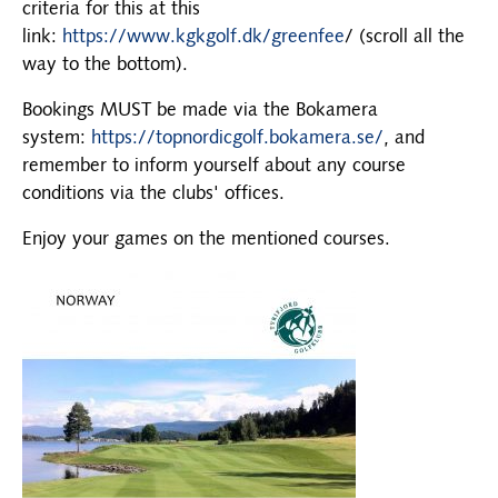
criteria for this at this
link:
https://www.kgkgolf.dk/greenfee
/ (scroll all the
way to the bottom).
Bookings MUST be made via the Bokamera
system:
https://topnordicgolf.bokamera.se/
, and
remember to inform yourself about any course
conditions via the clubs' offices.
Enjoy your games on the mentioned courses.