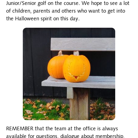
Junior/Senior golf on the course. We hope to see a lot
of children, parents and others who want to get into
the Halloween spirit on this day.
REMEMBER that the team at the office is always
available for questions, dialogue about membership,