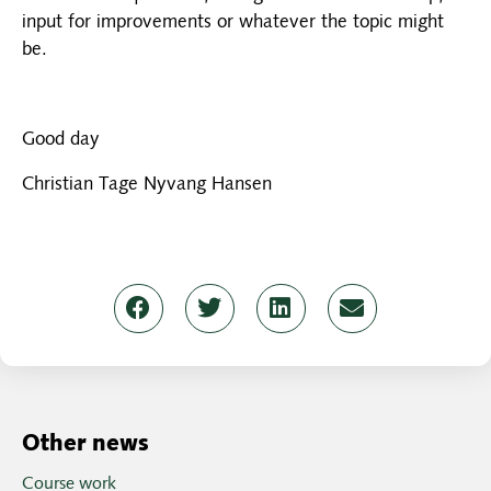
input for improvements or whatever the topic might
be.
Good day
Christian Tage Nyvang Hansen
Other news
Course work