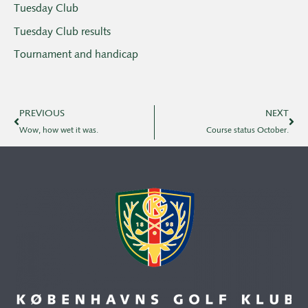
Tuesday Club
Tuesday Club results
Tournament and handicap
PREVIOUS
NEXT
Wow, how wet it was.
Course status October.