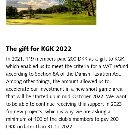
The gift for KGK 2022
In 2021, 119 members paid 200 DKK as a gift to KGK,
which enabled us to meet the criteria for a VAT refund
according to Section 8A of the Danish Taxation Act.
Among other things, the amount allowed us to
accelerate our investment in a new short game area
that will be started up in mid-October 2022. We want
to be able to continue receiving this support in 2023
for new projects, which is why we are asking a
minimum of 100 of the club's members to pay 200
DKK no later than 31.12.2022.