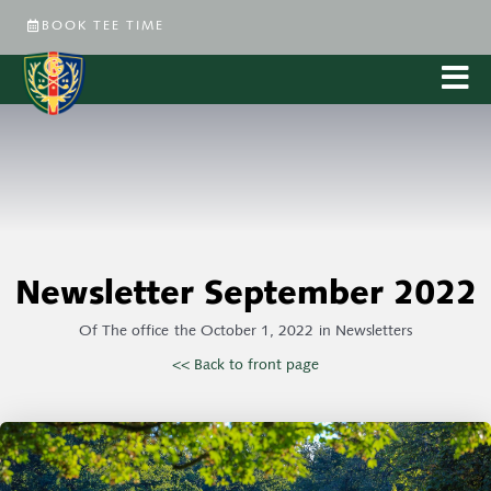
BOOK TEE TIME
Newsletter September 2022
Of
The office
the
October 1, 2022
in
Newsletters
<< Back to front page