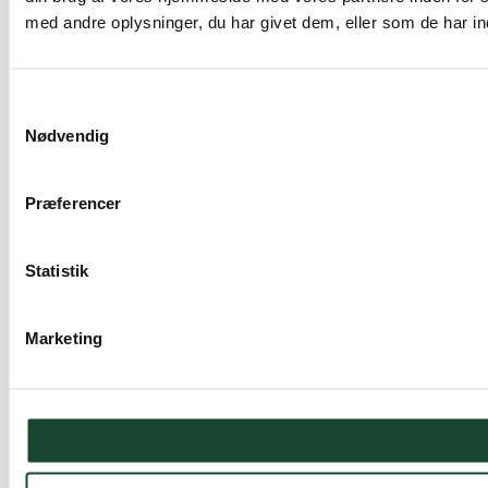
med andre oplysninger, du har givet dem, eller som de har ind
Samtykkevalg
Nødvendig
Præferencer
Statistik
Marketing