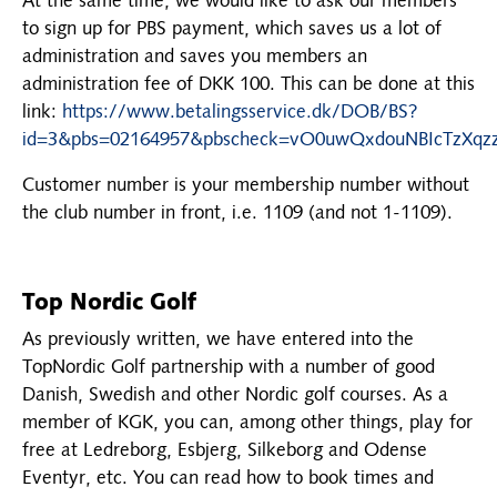
At the same time, we would like to ask our members
to sign up for PBS payment, which saves us a lot of
administration and saves you members an
administration fee of DKK 100. This can be done at this
link:
https://www.betalingsservice.dk/DOB/BS?
id=3&pbs=02164957&pbscheck=vO0uwQxdouNBIcTzXqz
Customer number is your membership number without
the club number in front, i.e. 1109 (and not 1-1109).
Top Nordic Golf
As previously written, we have entered into the
TopNordic Golf partnership with a number of good
Danish, Swedish and other Nordic golf courses. As a
member of KGK, you can, among other things, play for
free at Ledreborg, Esbjerg, Silkeborg and Odense
Eventyr, etc. You can read how to book times and