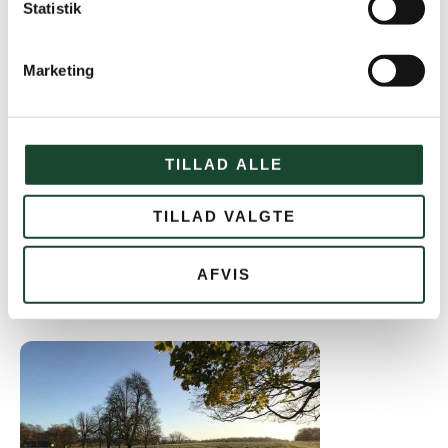
Statistik
Marketing
TILLAD ALLE
TILLAD VALGTE
AFVIS