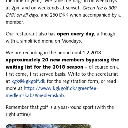
the time of year). We take the flags in on weekdays
at 2pm and on weekends at sunset.
Green fee is 300
DKK on all days.
and 250 DKK when accompanied by a
member.
Our restaurant also has
open every day
, although
with a simplified menu on Mondays.
We are recording in the period until 1.2.2018
approximately 20 new members bypassing the
waiting list for the 2018 season
– of course on a
first come, first served basis. Write to the secretariat
at
kgk@kgkgolf.dk
for the registration form, or read
more at
https://www.kgkgolf.dk/greenfee-
medlemskab/#medlemskab
.
Remember that golf is a year-round sport (with the
right attire)!