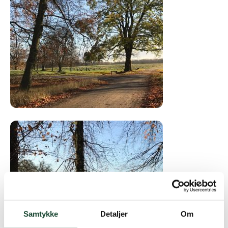
Samtykke
Detaljer
Om