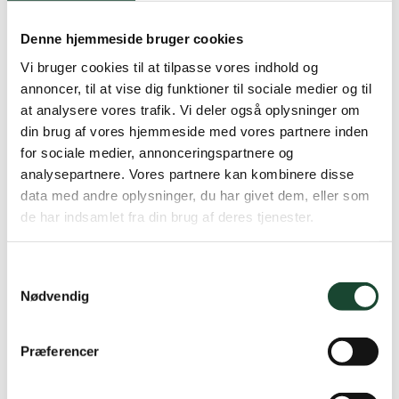
Denne hjemmeside bruger cookies
Vi bruger cookies til at tilpasse vores indhold og
annoncer, til at vise dig funktioner til sociale medier og til
at analysere vores trafik. Vi deler også oplysninger om
din brug af vores hjemmeside med vores partnere inden
for sociale medier, annonceringspartnere og
analysepartnere. Vores partnere kan kombinere disse
data med andre oplysninger, du har givet dem, eller som
de har indsamlet fra din brug af deres tjenester.
Samtykkevalg
Nødvendig
Præferencer