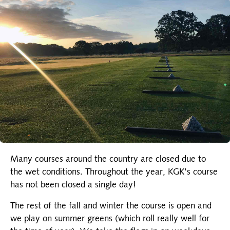
Many courses around the country are closed due to
the wet conditions. Throughout the year, KGK's course
has not been closed a single day!
The rest of the fall and winter the course is open and
we play on summer greens (which roll really well for