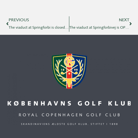
PREVIOUS
NEXT
The viaduct at Springforbi is closed on 15.11.
The viaduct at Springforbivej is OPEN