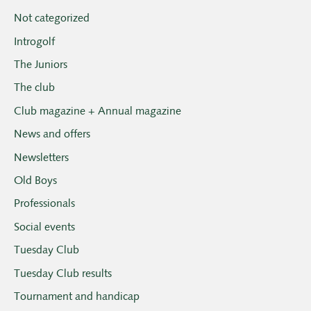
Not categorized
Introgolf
The Juniors
The club
Club magazine + Annual magazine
News and offers
Newsletters
Old Boys
Professionals
Social events
Tuesday Club
Tuesday Club results
Tournament and handicap