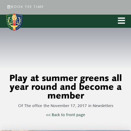
BOOK TEE TIME
Play at summer greens all
year round and become a
member
Of
The office
the
November 17, 2017
in
Newsletters
<< Back to front page