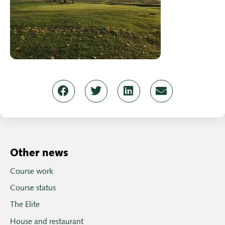
Other news
Course work
Course status
The Elite
House and restaurant