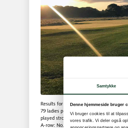
Samtykke
Results for Tuesday, June 4:
Denne hjemmeside bruger c
79 ladies played in the most beautiful we
Vi bruger cookies til at tilpas
played stroke play. The C and 9-row play
vores trafik. Vi deler også 
A-row: No. 1 Musen Bulöv 72 p strokes *
annonceringspartnere og anal