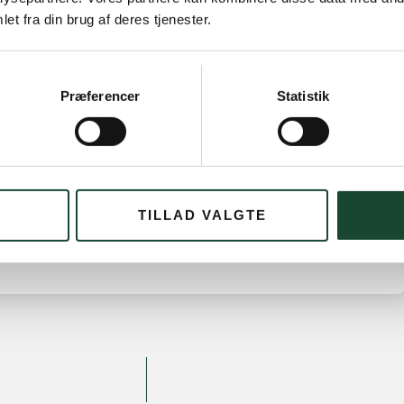
et fra din brug af deres tjenester.
 *. No. 2 Anne Stryhn 74 strokes. No. 3 Eva Bramsnæs
Bjerg-Pedersen 35 p. No. 3 Lisbeth Barclay 34 p.
Præferencer
Statistik
 2 Anne-Birgitte Lundquist 13 points.* No. 3 Grethe
TILLAD VALGTE