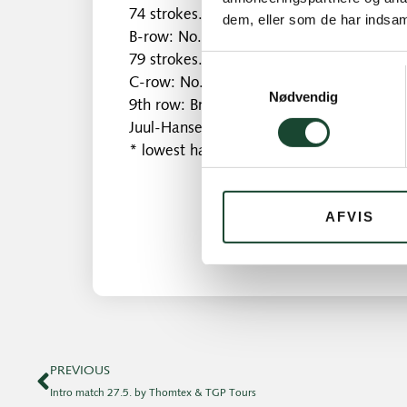
74 strokes.
dem, eller som de har indsaml
B-row: No. 1 Nina Kai Nielsen 74 strokes
79 strokes.
Samtykkevalg
C-row: No. 1 Bodil Kock 36 p. No. 2 Else 
Nødvendig
9th row: Britt Roust Jæger 16 points. No.
Juul-Hansen 13 points.
* lowest handicap
AFVIS
PREVIOUS
Intro match 27.5. by Thomtex & TGP Tours