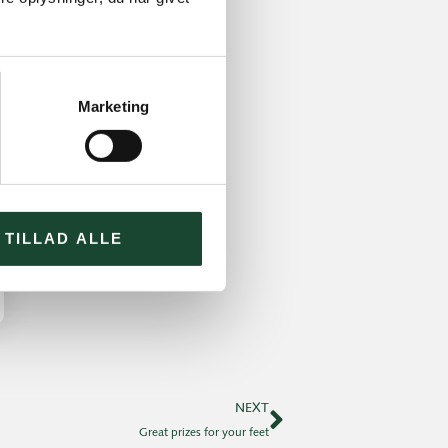
Marketing
TILLAD ALLE
NEXT
Great prizes for your feet