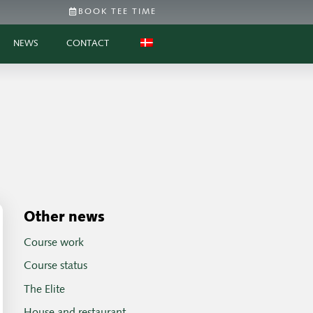
BOOK TEE TIME
NEWS
CONTACT
Other news
Course work
Course status
The Elite