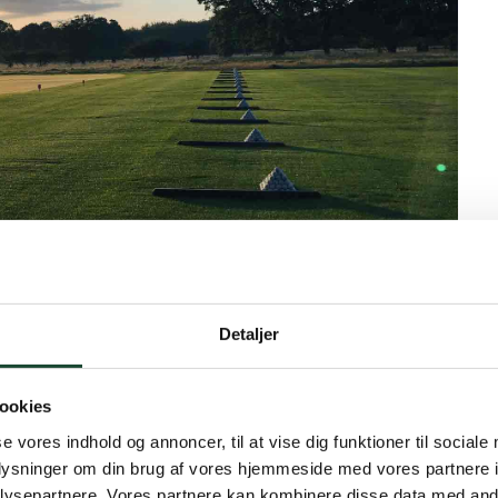
Detaljer
ookies
ather. And for once with very little wind. The A+B-row
se vores indhold og annoncer, til at vise dig funktioner til sociale
ed stableford. The winners of the day were:
oplysninger om din brug af vores hjemmeside med vores partnere i
. No. 2 Mihoko Winther 72 strokes. No. 3 Anne Grene
ysepartnere. Vores partnere kan kombinere disse data med andr