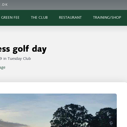
.DK
GREEN FEE
THE CLUB
RESTAURANT
TRAINING/SHOP
ss golf day
9
in
Tuesday Club
age