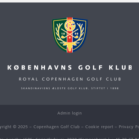
Admin login
yright © 2025 – Copenhagen Golf Club –
Cookie report
–
Privacy P