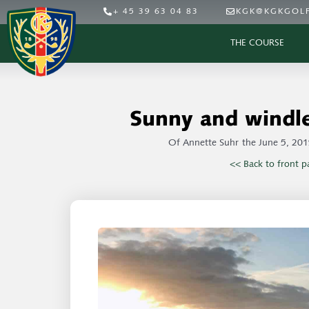
+ 45 39 63 04 83
KGK@KGKGOLF
THE COURSE
Sunny and windle
Of
Annette Suhr
the
June 5, 201
<< Back to front p