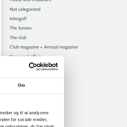
House and restaurant
Not categorized
Introgolf
The Juniors
The club
Club magazine + Annual magazine
News and offers
Newsletters
Old Boys
Om
Professionals
Social events
Tuesday Club
 medier og til at analysere
Tuesday Club results
nden for sociale medier,
Tournament and handicap
e oplysninger, du har givet