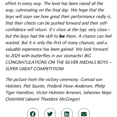
effort in every way. The level has been raised all the
way, culminating on the final day. We hope that the
boys will soon see how great their performance really is,
that their chests can be pushed forward and their self-
confidence will return. It's close at the top; very close –
but the boys had the skill to
be
there. A chance can feel
wasted. But it is only the first of many chances, and a
valuable experience has been gained. We look forward
to 2025 with butterflies in our stomachs! BIG
CONGRATULATIONS ON THE SILVER MEDALS BOYS –
SUPER GREAT COMPETITION!
The picture from the victory ceremony: Conrad von
Holstein, Piet Saunte, Frederik Hove-Andersen, Philip
Tiger Hamilton, Victor Holstein Arnesen, Johannes Noye
Ostenfeld (absent Theodore McGregor)