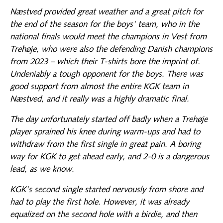
Næstved provided great weather and a great pitch for
the end of the season for the boys' team, who in the
national finals would meet the champions in Vest from
Trehøje, who were also the defending Danish champions
from 2023 – which their T-shirts bore the imprint of.
Undeniably a tough opponent for the boys. There was
good support from almost the entire KGK team in
Næstved, and it really was a highly dramatic final.
The day unfortunately started off badly when a Trehøje
player sprained his knee during warm-ups and had to
withdraw from the first single in great pain. A boring
way for KGK to get ahead early, and 2-0 is a dangerous
lead, as we know.
KGK's second single started nervously from shore and
had to play the first hole. However, it was already
equalized on the second hole with a birdie, and then