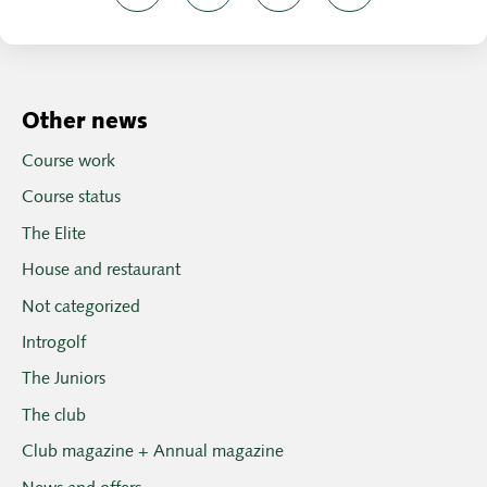
Other news
Course work
Course status
The Elite
House and restaurant
Not categorized
Introgolf
The Juniors
The club
Club magazine + Annual magazine