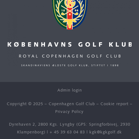
Admin login
Copyright © 2025 – Copenhagen Golf Club –
Cookie report
–
Privacy Policy
Dyrehaven 2, 2800 Kgs. Lyngby (GPS: Springforbivej, 2930
Klampenborg) |
+ 45 39 63 04 83
|
kgk@kgkgolf.dk