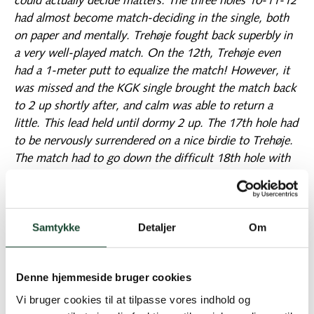
could actually decide matters. The three holes 10-11-12
had almost become match-deciding in the single, both
on paper and mentally. Trehøje fought back superbly in
a very well-played match. On the 12th, Trehøje even
had a 1-meter putt to equalize the match! However, it
was missed and the KGK single brought the match back
to 2 up shortly after, and calm was able to return a
little. This lead held until dormy 2 up. The 17th hole had
to be nervously surrendered on a nice birdie to Trehøje.
The match had to go down the difficult 18th hole with
water on the right and out-of-bounds on the left along
the entire hole. A tied hole would give KGK the overall
victory. Trehøje hits a tree from the tee, but the ball is
Samtykke
Detaljer
Om
playable. The pulse rose when KGK's drive landed a few
meters from the penalty area on the right. There was
safe play on the green from both sides in regulation. The
Denne hjemmeside bruger cookies
putt was to decide it again. KGK leads with an
aggressive putt for the victory to a 1m return downhill.
Vi bruger cookies til at tilpasse vores indhold og