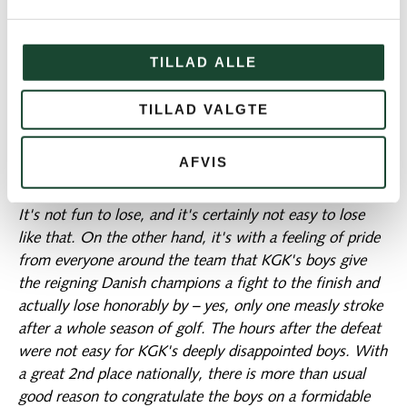
could potentially decide the hole and the match. In the
end, it does not matter for the outcome. Trehøje
TILLAD ALLE
manages to gather itself and win the 17th for a narrow
2-1 victory and thus the overall victory 4-3. Fortunately,
TILLAD VALGTE
one is tempted to say. Because if there is one thing KGK
does not want, it is to win on a rules decision inside the
clubhouse. It is thought-provoking, however, how easily
AFVIS
one might go wrong, especially in match play.
It's not fun to lose, and it's certainly not easy to lose
like that. On the other hand, it's with a feeling of pride
from everyone around the team that KGK's boys give
the reigning Danish champions a fight to the finish and
actually lose honorably by – yes, only one measly stroke
after a whole season of golf. The hours after the defeat
were not easy for KGK's deeply disappointed boys. With
a great 2nd place nationally, there is more than usual
good reason to congratulate the boys on a formidable