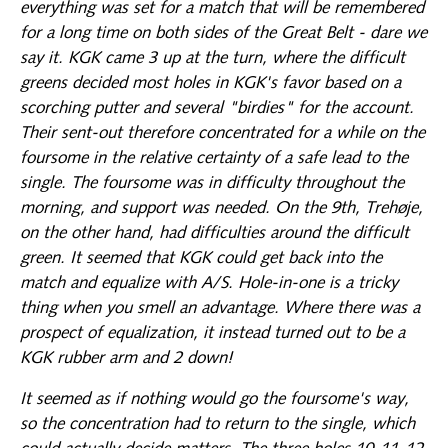
everything was set for a match that will be remembered
for a long time on both sides of the Great Belt - dare we
say it. KGK came 3 up at the turn, where the difficult
greens decided most holes in KGK's favor based on a
scorching putter and several "birdies" for the account.
Their sent-out therefore concentrated for a while on the
foursome in the relative certainty of a safe lead to the
single. The foursome was in difficulty throughout the
morning, and support was needed. On the 9th, Trehøje,
on the other hand, had difficulties around the difficult
green. It seemed that KGK could get back into the
match and equalize with A/S. Hole-in-one is a tricky
thing when you smell an advantage. Where there was a
prospect of equalization, it instead turned out to be a
KGK rubber arm and 2 down!
It seemed as if nothing would go the foursome's way,
so the concentration had to return to the single, which