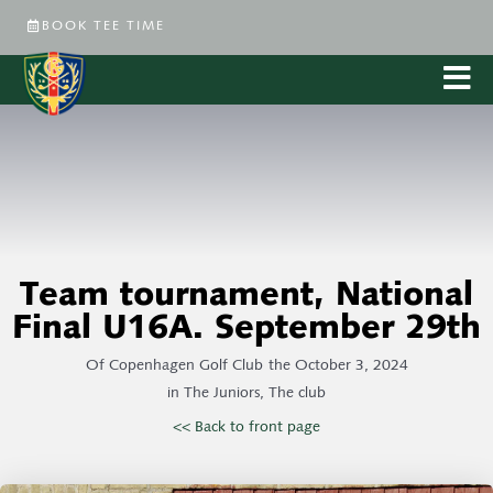
BOOK TEE TIME
Team tournament, National
Final U16A. September 29th
Of
Copenhagen Golf Club
the
October 3, 2024
in
The Juniors
,
The club
<< Back to front page