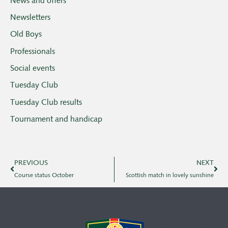
News and offers
Newsletters
Old Boys
Professionals
Social events
Tuesday Club
Tuesday Club results
Tournament and handicap
PREVIOUS
NEXT
Course status October
Scottish match in lovely sunshine