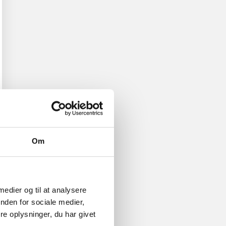
Om
 medier og til at analysere
nden for sociale medier,
e oplysninger, du har givet