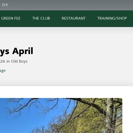
.DK
GREEN FEE
THE CLUB
RESTAURANT
TRAINING/SHOP
ys April
026
in
Old Boys
age