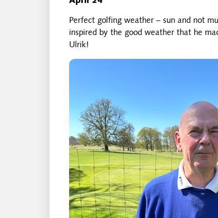
April 24
Perfect golfing weather – sun and not m
inspired by the good weather that he mad
Ulrik!