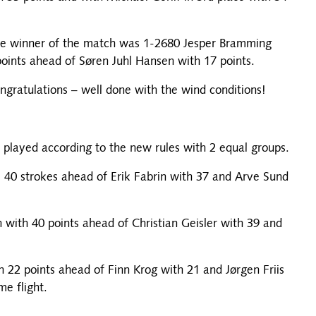
the winner of the match was 1-2680 Jesper Bramming
oints ahead of Søren Juhl Hansen with 17 points.
ngratulations – well done with the wind conditions!
e played according to the new rules with 2 equal groups.
 40 strokes ahead of Erik Fabrin with 37 and Arve Sund
with 40 points ahead of Christian Geisler with 39 and
22 points ahead of Finn Krog with 21 and Jørgen Friis
me flight.