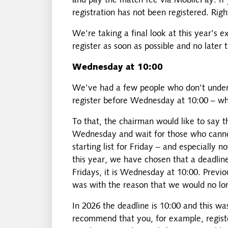
and pay the match fee via MobilePay. If 
registration has not been registered. Rig
We're taking a final look at this year's 
register as soon as possible and no later
Wednesday at 10:00
We've had a few people who don't unders
register before Wednesday at 10:00 – whe
To that, the chairman would like to say t
Wednesday and wait for those who cannot
starting list for Friday – and especially 
this year, we have chosen that a deadlin
Fridays, it is Wednesday at 10:00. Previo
was with the reason that we would no lo
In 2026 the deadline is 10:00 and this w
recommend that you, for example, regist