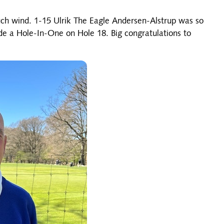
uch wind. 1-15 Ulrik The Eagle Andersen-Alstrup was so
e a Hole-In-One on Hole 18. Big congratulations to