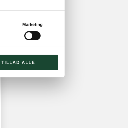
Marketing
TILLAD ALLE