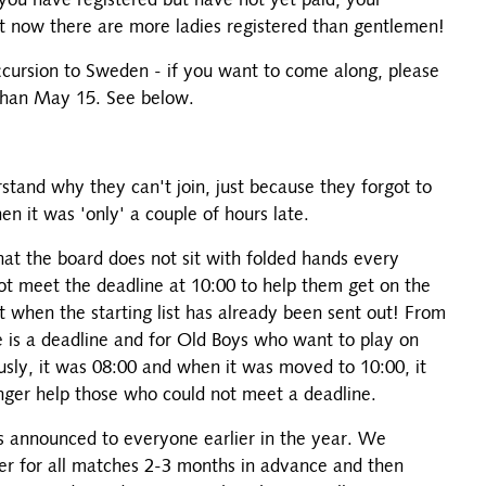
you have registered but have not yet paid, your
ht now there are more ladies registered than gentlemen!
excursion to Sweden - if you want to come along, please
 than May 15. See below.
tand why they can't join, just because they forgot to
n it was 'only' a couple of hours late.
hat the board does not sit with folded hands every
 meet the deadline at 10:00 to help them get on the
not when the starting list has already been sent out! From
e is a deadline and for Old Boys who want to play on
usly, it was 08:00 and when it was moved to 10:00, it
nger help those who could not meet a deadline.
as announced to everyone earlier in the year. We
er for all matches 2-3 months in advance and then