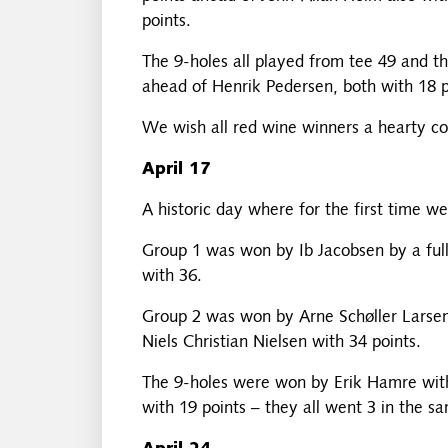
points.
The 9-holes all played from tee 49 and 
ahead of Henrik Pedersen, both with 18 p
We wish all red wine winners a hearty co
April 17
A historic day where for the first time w
Group 1 was won by Ib Jacobsen by a full
with 36.
Group 2 was won by Arne Schøller Larsen 
Niels Christian Nielsen with 34 points.
The 9-holes were won by Erik Hamre with 
with 19 points – they all went 3 in the sa