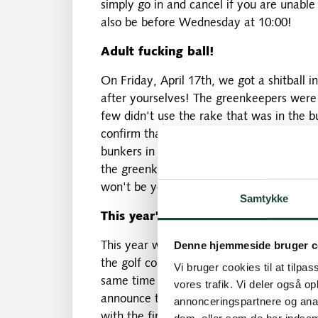
simply go in and cancel if you are unabl
also be before Wednesday at 10:00!
Adult fucking ball!
On Friday, April 17th, we got a shitball 
after yourselves! The greenkeepers were 
few didn't use the rake that was in the 
confirm that when he went out on the firs
bunkers in a footprint, so there was defin
the greenkeepers will again pay close att
won't be you who will be the subject of c
Samtykke
This year's excursion to Sweden
Denne hjemmeside bruger c
This year we are going on a one-day excu
the golf course. We have had some challe
Vi bruger cookies til at tilpas
same time a great course – but we have 
vores trafik. Vi deler også 
announce that on August 28th we will be
annonceringspartnere og anal
with the first start at 09:00 and lunch a