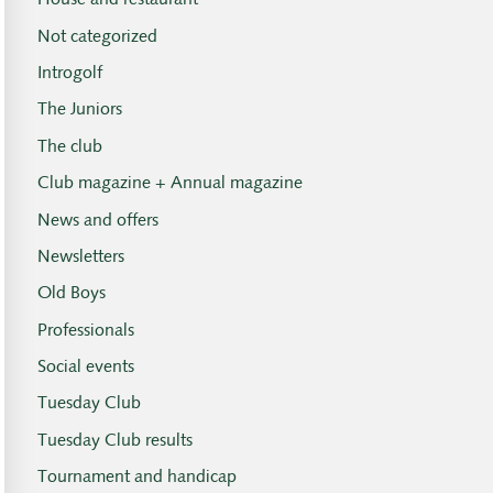
House and restaurant
Not categorized
Introgolf
The Juniors
The club
Club magazine + Annual magazine
News and offers
Newsletters
Old Boys
Professionals
Social events
Tuesday Club
Tuesday Club results
Tournament and handicap