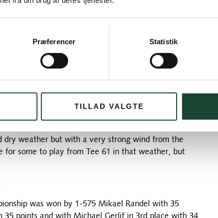
et fra din brug af deres tjenester.
price is 1,200 SEK (approx. 840 DKK at today's
Præferencer
Statistik
nd let everyone pay their green fee upon arrival – but
ion of participation. If you would like to join, please
d number of places. As always, the joint lunch after the
TILLAD VALGTE
ed dry weather but with a very strong wind from the
ge for some to play from Tee 61 in that weather, but
.
ampionship was won by 1-575 Mikael Randel with 35
 35 points and with Michael Gerlif in 3rd place with 34