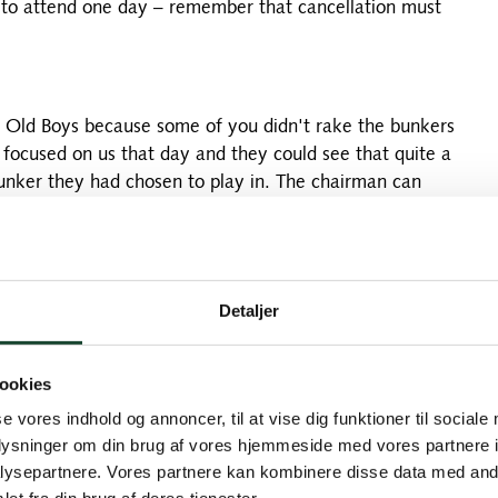
e to attend one day – remember that cancellation must
in Old Boys because some of you didn't rake the bunkers
focused on us that day and they could see that quite a
bunker they had chosen to play in. The chairman can
t flight with the 9-holes, he landed in one of the
itely something going on. I think that's too bad - and
ention to us in Old Boys another day. Promise us that it
riticism from the greenkeepers in the future.
Detaljer
ookies
rsion, unlike last year, when many stayed overnight at
nges finding a course that was available and at the
se vores indhold og annoncer, til at vise dig funktioner til sociale
succeeded in the end and we are therefore happy to
oplysninger om din brug af vores hjemmeside med vores partnere i
 playing an Old Boys Match at Ljunghusen Golf Club
ysepartnere. Vores partnere kan kombinere disse data med andr
fterwards. More about the club here: