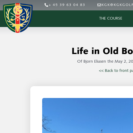
+ 45 39 63 04 83
KGK@KGKGOLF
THE COURSE
Life in Old Bo
Of
Bjorn Eliasen
the
May 2, 2
<< Back to front p