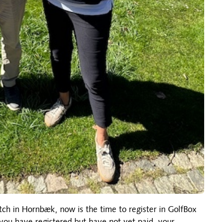
tch in Hornbæk, now is the time to register in GolfBox