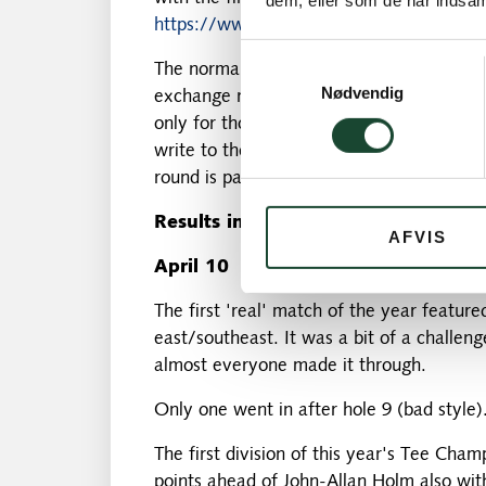
dem, eller som de har indsaml
https://www.ljgk.se/ljunghusens-gk/
Samtykkevalg
The normal price is 1,500 SEK – and our 
Nødvendig
exchange rate). We will do as last year a
only for those who have received confirmat
write to the chairman. There are a limite
round is paid for by the club fund.
Results in April
AFVIS
April 10
The first 'real' match of the year featur
east/southeast. It was a bit of a challen
almost everyone made it through.
Only one went in after hole 9 (bad style)
The first division of this year's Tee Ch
points ahead of John-Allan Holm also with