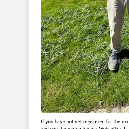
If you have not yet registered for the ma