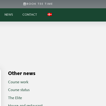
BOOK TEE TIME
NEWS
CONTACT
Other news
Course work
Course status
The Elite