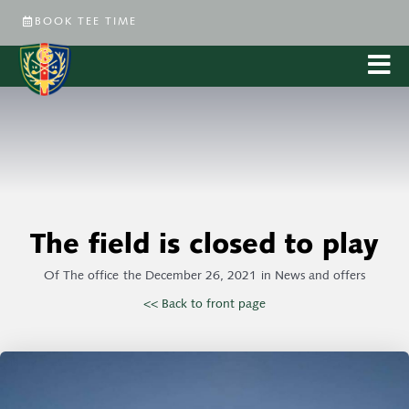
BOOK TEE TIME
The field is closed to play
Of
The office
the
December 26, 2021
in
News and offers
<< Back to front page