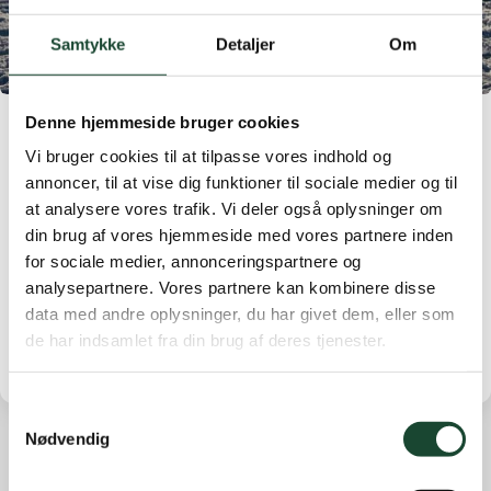
Samtykke
Detaljer
Om
Denne hjemmeside bruger cookies
With small steps forward through the Christmas
Vi bruger cookies til at tilpasse vores indhold og
period, the course has been closed to play. The course
annoncer, til at vise dig funktioner til sociale medier og til
closure will continue until December 30th.
at analysere vores trafik. Vi deler også oplysninger om
The weather will start to improve from the 28th, but it
din brug af vores hjemmeside med vores partnere inden
will probably take a few days before the field is ready
for sociale medier, annonceringspartnere og
for play again. New update on December 30th.
analysepartnere. Vores partnere kan kombinere disse
data med andre oplysninger, du har givet dem, eller som
de har indsamlet fra din brug af deres tjenester.
Samtykkevalg
Nødvendig
Other news