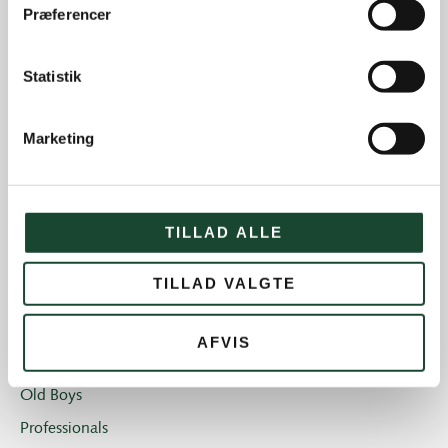
Præferencer
Course work
Course status
Statistik
The Elite
House and restaurant
Marketing
Not categorized
Introgolf
The Juniors
TILLAD ALLE
The club
TILLAD VALGTE
Club magazine + Annual magazine
News and offers
AFVIS
Newsletters
Old Boys
Professionals