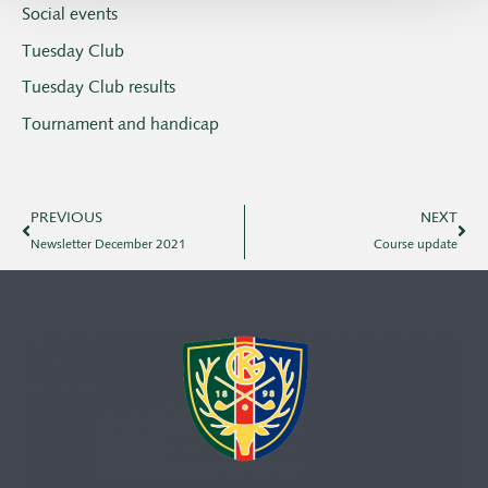
Social events
Tuesday Club
Tuesday Club results
Tournament and handicap
PREVIOUS
NEXT
Newsletter December 2021
Course update