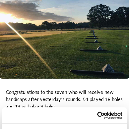
Congratulations to the seven who will receive new
handicaps after yesterday's rounds. 54 played 18 holes
and 19 will play 9 holes.
Today's results were:
The A-row
: No. 1 Anette Brock 44 points, No. 2