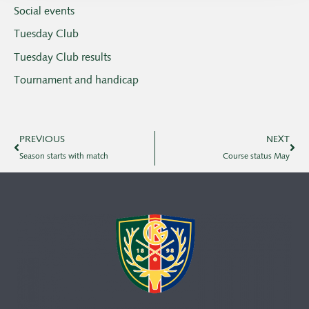
Social events
Tuesday Club
Tuesday Club results
Tournament and handicap
PREVIOUS
NEXT
Season starts with match
Course status May