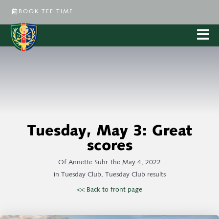
BOOK TEE TIME
Tuesday, May 3: Great
scores
Of
Annette Suhr
the
May 4, 2022
in
Tuesday Club
,
Tuesday Club results
<< Back to front page