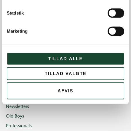
Course work
Statistik
Course status
The Elite
Marketing
House and restaurant
Not categorized
Introgolf
TILLAD ALLE
The Juniors
TILLAD VALGTE
The club
Club magazine + Annual magazine
AFVIS
News and offers
Newsletters
Old Boys
Professionals