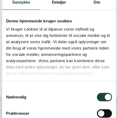
Samtykke
Detaljer
Om
Anne-Cathrine Rosenørn-Lehn 40 points, No. 3 Karen
Munk Christensen 38 points.
Denne hjemmeside bruger cookies
B-row
: No. 1 Lis Urhammer 38 p. No. 2 Anne Ibsen 37
p. No. 3 Jette Beyer-Clausen 36 p.
Vi bruger cookies til at tilpasse vores indhold og
annoncer, til at vise dig funktioner til sociale medier og til
C-row
: No. 1 Grethe Siemonsen 41 points. 2 Else Bjerg
at analysere vores trafik. Vi deler også oplysninger om
Pedersen 37 points. No. 3 Merete Holm 36 points.
din brug af vores hjemmeside med vores partnere inden
for sociale medier, annonceringspartnere og
The 9th row
: No. 1 Anette Fabrin 17 points (lowest
analysepartnere. Vores partnere kan kombinere disse
hcp). No. 2 Birgitte Willumsen 17 points. No. 3 Lotte
data med andre oplysninger, du har givet dem, eller som
Hummer 16 points
de har indsamlet fra din brug af deres tjenester.
Samtykkevalg
Nødvendig
Præferencer
Other news