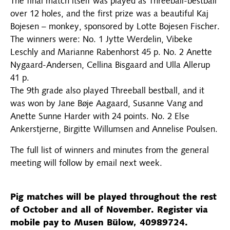
The final match itself was played as Threeball-bestball
over 12 holes, and the first prize was a beautiful Kaj
Bojesen – monkey, sponsored by Lotte Bojesen Fischer.
The winners were: No. 1 Jytte Werdelin, Vibeke
Leschly and Marianne Rabenhorst 45 p. No. 2 Anette
Nygaard-Andersen, Cellina Bisgaard and Ulla Allerup
41 p.
The 9th grade also played Threeball bestball, and it
was won by Jane Bøje Aagaard, Susanne Vang and
Anette Sunne Harder with 24 points. No. 2 Else
Ankerstjerne, Birgitte Willumsen and Annelise Poulsen.
The full list of winners and minutes from the general
meeting will follow by email next week.
Pig matches will be played throughout the rest
of October and all of November. Register via
mobile pay to Musen Bülow, 40989724.