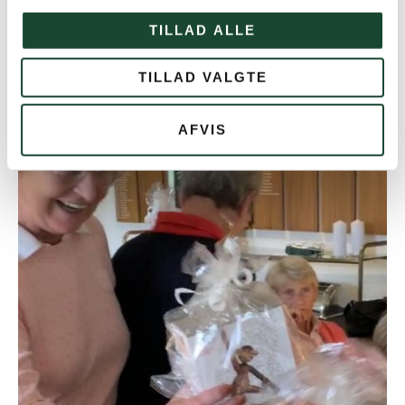
TILLAD ALLE
TILLAD VALGTE
AFVIS