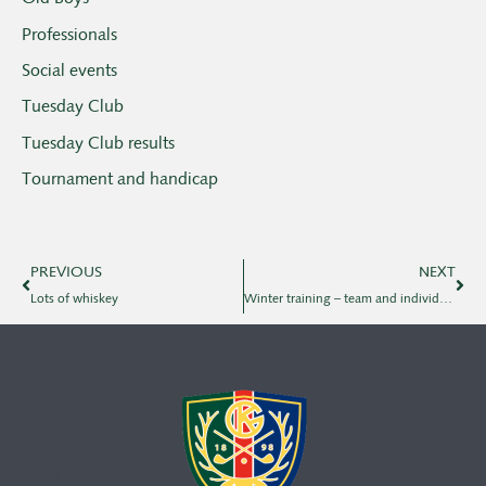
Professionals
Social events
Tuesday Club
Tuesday Club results
Tournament and handicap
PREVIOUS
NEXT
Lots of whiskey
Winter training – team and individual with Klas and Oskar