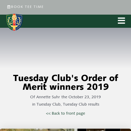
BOOK TEE TIME
Tuesday Club's Order of
Merit winners 2019
Of
Annette Suhr
the
October 23, 2019
in
Tuesday Club
,
Tuesday Club results
<< Back to front page