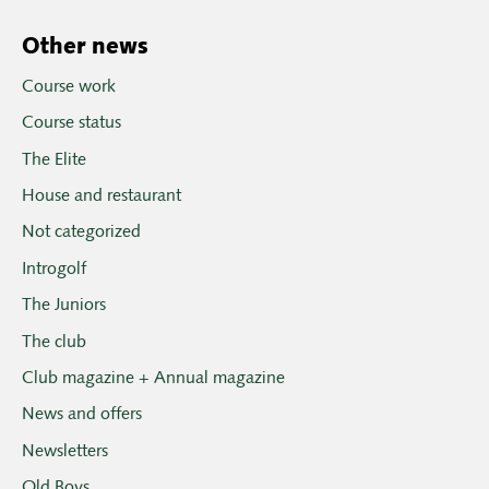
Other news
Course work
Course status
The Elite
House and restaurant
Not categorized
Introgolf
The Juniors
The club
Club magazine + Annual magazine
News and offers
Newsletters
Old Boys