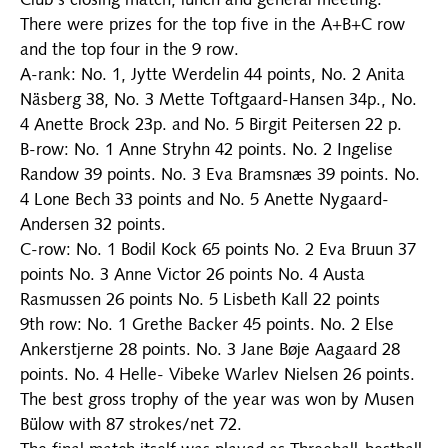
Club's closing match, lunch and general meeting.
There were prizes for the top five in the A+B+C row
and the top four in the 9 row.
A-rank: No. 1, Jytte Werdelin 44 points, No. 2 Anita
Näsberg 38, No. 3 Mette Toftgaard-Hansen 34p., No.
4 Anette Brock 23p. and No. 5 Birgit Peitersen 22 p.
B-row: No. 1 Anne Stryhn 42 points. No. 2 Ingelise
Randow 39 points. No. 3 Eva Bramsnæs 39 points. No.
4 Lone Bech 33 points and No. 5 Anette Nygaard-
Andersen 32 points.
C-row: No. 1 Bodil Kock 65 points No. 2 Eva Bruun 37
points No. 3 Anne Victor 26 points No. 4 Austa
Rasmussen 26 points No. 5 Lisbeth Kall 22 points
9th row: No. 1 Grethe Backer 45 points. No. 2 Else
Ankerstjerne 28 points. No. 3 Jane Bøje Aagaard 28
points. No. 4 Helle- Vibeke Warlev Nielsen 26 points.
The best gross trophy of the year was won by Musen
Bülow with 87 strokes/net 72.