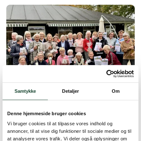
Samtykke
Detaljer
Om
Denne hjemmeside bruger cookies
Vi bruger cookies til at tilpasse vores indhold og
annoncer, til at vise dig funktioner til sociale medier og til
at analysere vores trafik. Vi deler også oplysninger om