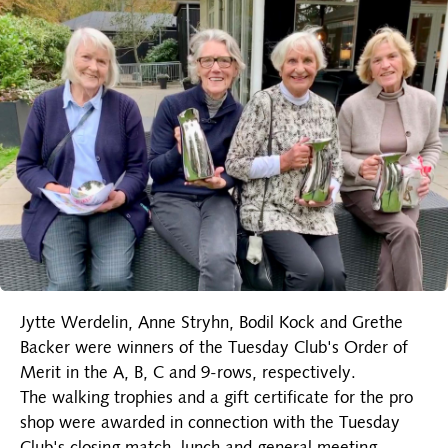
Jytte Werdelin, Anne Stryhn, Bodil Kock and Grethe
Backer were winners of the Tuesday Club's Order of
Merit in the A, B, C and 9-rows, respectively.
The walking trophies and a gift certificate for the pro
shop were awarded in connection with the Tuesday