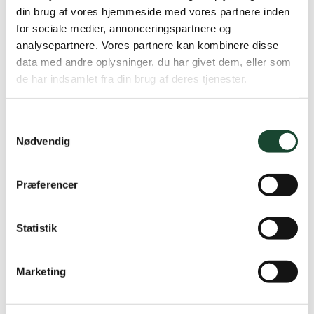
din brug af vores hjemmeside med vores partnere inden
for sociale medier, annonceringspartnere og
analysepartnere. Vores partnere kan kombinere disse
data med andre oplysninger, du har givet dem, eller som
de har indsamlet fra din brug af deres tjenester.
Samtykkevalg
Nødvendig
Præferencer
Statistik
Marketing