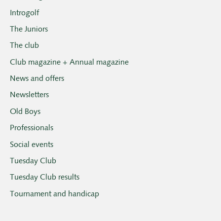
Introgolf
The Juniors
The club
Club magazine + Annual magazine
News and offers
Newsletters
Old Boys
Professionals
Social events
Tuesday Club
Tuesday Club results
Tournament and handicap