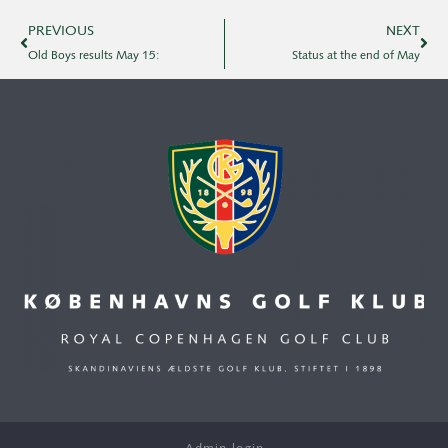
PREVIOUS
NEXT
Old Boys results May 15:
Status at the end of May