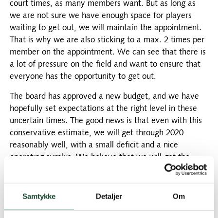
court times, as many members want. But as long as
we are not sure we have enough space for players
waiting to get out, we will maintain the appointment.
That is why we are also sticking to a max. 2 times per
member on the appointment. We can see that there is
a lot of pressure on the field and want to ensure that
everyone has the opportunity to get out.
The board has approved a new budget, and we have
hopefully set expectations at the right level in these
uncertain times. The good news is that even with this
conservative estimate, we will get through 2020
reasonably well, with a small deficit and a nice
operating surplus. We believe that we will get the
green fee players back later in the year, that you will
buy the great products in the shop and welcome our
new team in the restaurant. These are the three items
Samtykke
Detaljer
Om
in the budget where we are most behind, but we have