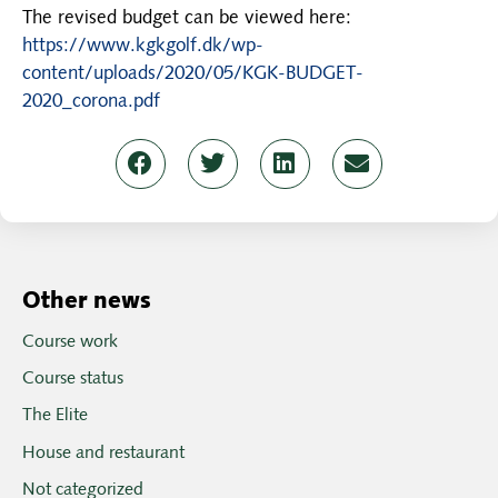
The revised budget can be viewed here:
https://www.kgkgolf.dk/wp-
content/uploads/2020/05/KGK-BUDGET-
2020_corona.pdf
Other news
Course work
Course status
The Elite
House and restaurant
Not categorized