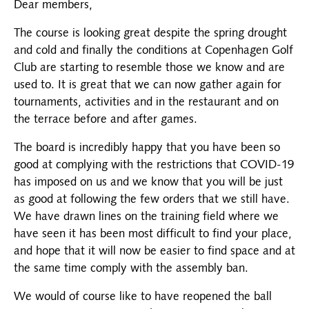
Dear members,
The course is looking great despite the spring drought
and cold and finally the conditions at Copenhagen Golf
Club are starting to resemble those we know and are
used to. It is great that we can now gather again for
tournaments, activities and in the restaurant and on
the terrace before and after games.
The board is incredibly happy that you have been so
good at complying with the restrictions that COVID-19
has imposed on us and we know that you will be just
as good at following the few orders that we still have.
We have drawn lines on the training field where we
have seen it has been most difficult to find your place,
and hope that it will now be easier to find space and at
the same time comply with the assembly ban.
We would of course like to have reopened the ball