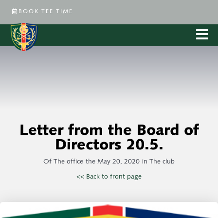
BOOK TEE TIME
Letter from the Board of
Directors 20.5.
Of
The office
the
May 20, 2020
in
The club
<< Back to front page