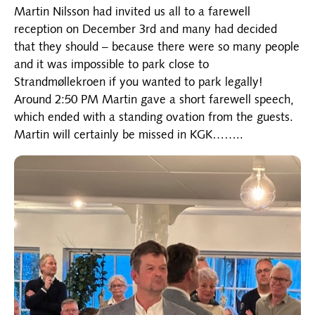
Martin Nilsson had invited us all to a farewell
reception on December 3rd and many had decided
that they should – because there were so many people
and it was impossible to park close to
Strandmøllekroen if you wanted to park legally!
Around 2:50 PM Martin gave a short farewell speech,
which ended with a standing ovation from the guests.
Martin will certainly be missed in KGK……..