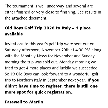
The tournament is well underway and several are
either finished or very close to finishing. See results in
the attached document.
Old Boys Golf Trip 2026 to Italy – 1 place
available
Invitations to this year's golf trip were sent out on
Saturday afternoon, November 29th at 4:30 PM along
with the Monthly News for November and Sunday
morning the trip was sold out. Monday morning we
tried to get 4 more places and luckily we succeeded.
So 19 Old Boys can look forward to a wonderful golf
trip to Northern Italy in September next year.
If you
didn't have time to register, there is still one
more spot for quick registration.
.
Farewell to Martin