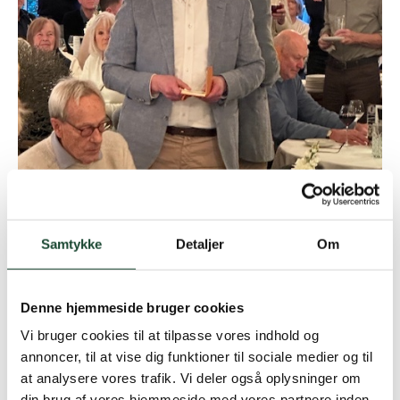
Samtykke
Detaljer
Om
Denne hjemmeside bruger cookies
Vi bruger cookies til at tilpasse vores indhold og
annoncer, til at vise dig funktioner til sociale medier og til
at analysere vores trafik. Vi deler også oplysninger om
din brug af vores hjemmeside med vores partnere inden