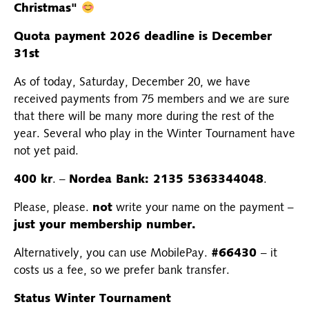
Christmas"
Quota payment 2026 deadline is December
31st
As of today, Saturday, December 20, we have
received payments from 75 members and we are sure
that there will be many more during the rest of the
year. Several who play in the Winter Tournament have
not yet paid.
400 kr
. –
Nordea Bank: 2135 5363344048
.
Please, please.
not
write your name on the payment –
just your membership number.
Alternatively, you can use MobilePay.
#66430
– it
costs us a fee, so we prefer bank transfer.
Status Winter Tournament