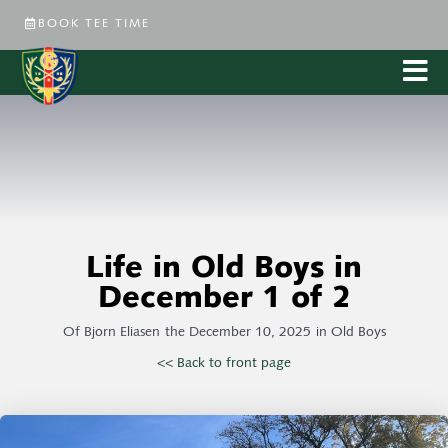
BOOK TEE TIME
Life in Old Boys in
December 1 of 2
Of
Bjorn Eliasen
the
December 10, 2025
in
Old Boys
<< Back to front page