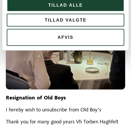
TILLAD ALLE
TILLAD VALGTE
AFVIS
Resignation of Old Boys
I hereby wish to unsubscribe from Old Boy's
Thank you for many good years Vh Torben Haghfelt