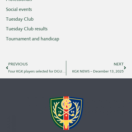
Social events
Tuesday Club
Tuesday Club results
Tournament and handicap
PREVIOUS
NEXT
Four KGK players selected for DGU's national team for 2026
KGK NEWS – December 13, 2025