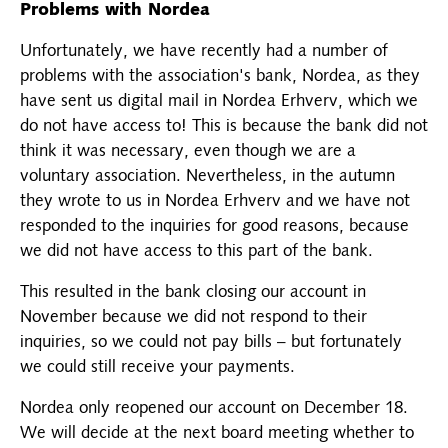
Problems with Nordea
Unfortunately, we have recently had a number of
problems with the association's bank, Nordea, as they
have sent us digital mail in Nordea Erhverv, which we
do not have access to! This is because the bank did not
think it was necessary, even though we are a
voluntary association. Nevertheless, in the autumn
they wrote to us in Nordea Erhverv and we have not
responded to the inquiries for good reasons, because
we did not have access to this part of the bank.
This resulted in the bank closing our account in
November because we did not respond to their
inquiries, so we could not pay bills – but fortunately
we could still receive your payments.
Nordea only reopened our account on December 18.
We will decide at the next board meeting whether to