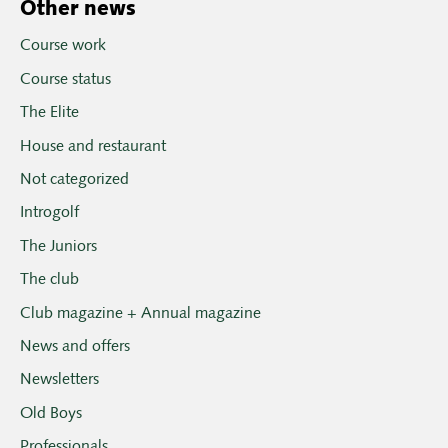
Other news
Course work
Course status
The Elite
House and restaurant
Not categorized
Introgolf
The Juniors
The club
Club magazine + Annual magazine
News and offers
Newsletters
Old Boys
Professionals