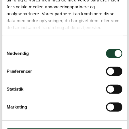
for sociale medier, annonceringspartnere og
analysepartnere. Vores partnere kan kombinere disse
data med andre oplysninger, du har givet dem, eller som
de har indsamlet fra din brug af deres tjenester.
Samtykkevalg
Nødvendig
Præferencer
Statistik
Marketing