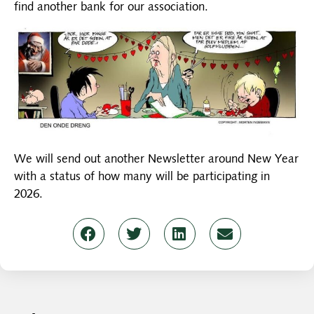
find another bank for our association.
We will send out another Newsletter around New Year
with a status of how many will be participating in
2026.