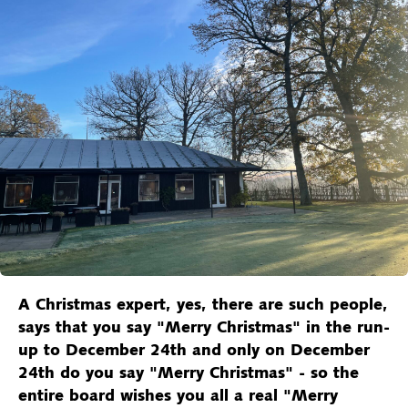
A Christmas expert, yes, there are such people,
says that you say "Merry Christmas" in the run-
up to December 24th and only on December
24th do you say "Merry Christmas" - so the
entire board wishes you all a real "Merry