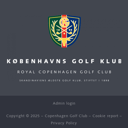
Admin login
Copyright © 2025 – Copenhagen Golf Club –
Cookie report
–
Privacy Policy