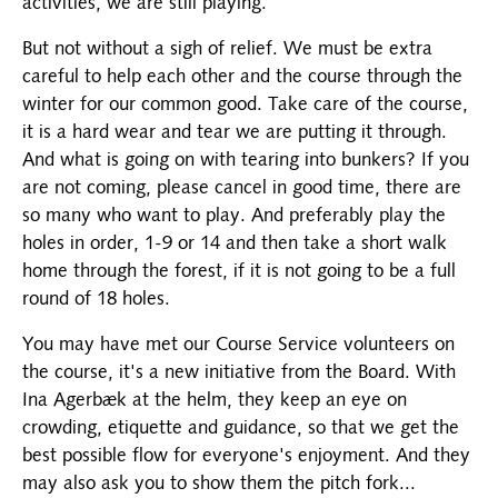
activities, we are still playing.
But not without a sigh of relief. We must be extra
careful to help each other and the course through the
winter for our common good. Take care of the course,
it is a hard wear and tear we are putting it through.
And what is going on with tearing into bunkers? If you
are not coming, please cancel in good time, there are
so many who want to play. And preferably play the
holes in order, 1-9 or 14 and then take a short walk
home through the forest, if it is not going to be a full
round of 18 holes.
You may have met our Course Service volunteers on
the course, it's a new initiative from the Board. With
Ina Agerbæk at the helm, they keep an eye on
crowding, etiquette and guidance, so that we get the
best possible flow for everyone's enjoyment. And they
may also ask you to show them the pitch fork...