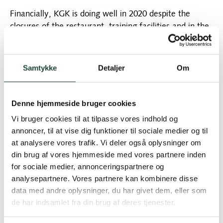
Financially, KGK is doing well in 2020 despite the
closures of the restaurant, training facilities and in the
spring also the shop that we have been through. This
means that our new water well is under construction
and we can confidently look forward to 2021 with new
Samtykke
Detaljer
Om
activities and projects.
Sports are also going really well, new young elite
Denne hjemmeside bruger cookies
players are jumping and then there are all the hard-
Vi bruger cookies til at tilpasse vores indhold og
working people who are fighting to get down or just
annoncer, til at vise dig funktioner til sociale medier og til
get a handicap. And speaking of handicaps, remember,
at analysere vores trafik. Vi deler også oplysninger om
new rules will come into effect as of January 1st.
din brug af vores hjemmeside med vores partnere inden
for sociale medier, annonceringspartnere og
We owe our many volunteers a huge thank you for
analysepartnere. Vores partnere kan kombinere disse
their efforts this year as well. Our club is member-run,
data med andre oplysninger, du har givet dem, eller som
no one should profit here except us who love playing
de har indsamlet fra din brug af deres tjenester.
golf in KGK. Of course, this cannot be done without a
great commitment from members who make an effort