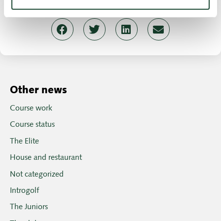
Birgitte Henrichsen, Chairman
Other news
Course work
Course status
The Elite
House and restaurant
Not categorized
Introgolf
The Juniors