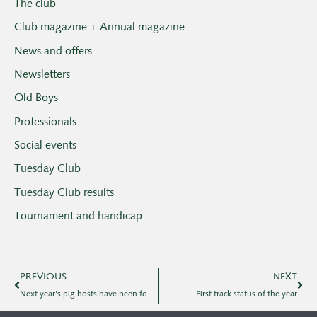
The club
Club magazine + Annual magazine
News and offers
Newsletters
Old Boys
Professionals
Social events
Tuesday Club
Tuesday Club results
Tournament and handicap
PREVIOUS
NEXT
Next year's pig hosts have been found
First track status of the year