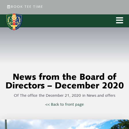
BOOK TEE TIME
News from the Board of
Directors – December 2020
Of
The office
the
December 21, 2020
in
News and offers
<< Back to front page