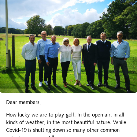
Dear members,
How lucky we are to play golf. In the open air, in all
kinds of weather, in the most beautiful nature. While
Covid-19 is shutting down so many other common