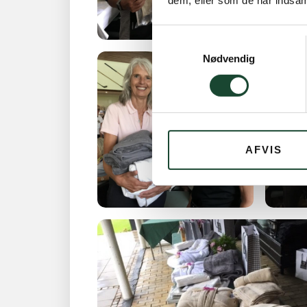
dem, eller som de har indsaml
Samtykkevalg
Nødvendig
AFVIS