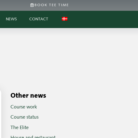
BOOK TEE TIME
NEWS
CONTACT
Other news
Course work
Course status
The Elite