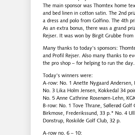
The main sponsor was Thomtex home textil
and bed linen in cotton satin. The 2nd pr
a dress and polo from Golfino. The 4th pr
As an extra bonus, there was a grand priz
Rejser. It was won by Birgit Grubbe from 
Many thanks to today's sponsors: Thomte
and Profil Rejser. Also many thanks to e
the pro shop – for helping to run the day.
Today's winners were:
A-row: No. 1 Anette Nygaard Andersen, KG
No. 3 Lika Holm Jensen, Kokkedal 34 poin
No. 5 Anne Cathrine Rosenørn-Lehn, KGK,
B-row: No. 1 Tove Thrane, Søllerød Golf 
Birkmose, Frederikssund, 33 p.* No. 4 Ull
Donstrup, Roskilde Golf Club, 32 p.
A-row no. 6 – 10: