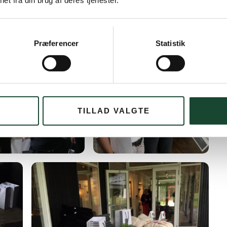
et fra din brug af deres tjenester.
Præferencer
Statistik
TILLAD VALGTE