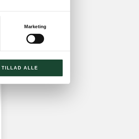
Marketing
TILLAD ALLE