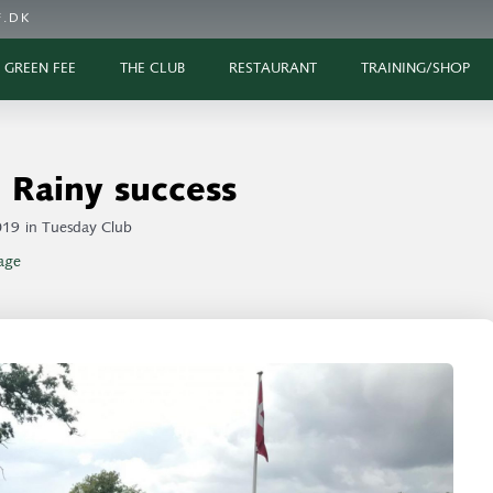
.DK
GREEN FEE
THE CLUB
RESTAURANT
TRAINING/SHOP
Rainy success
019
in
Tuesday Club
age