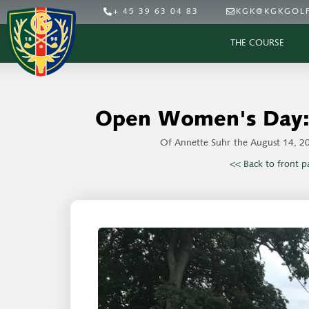
+ 45 39 63 04 83
KGK@KGKGOLF
THE COURSE
Open Women's Day: 
Of
Annette Suhr
the
August 14, 2
<< Back to front p