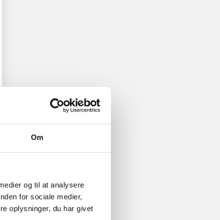
Om
 medier og til at analysere
nden for sociale medier,
e oplysninger, du har givet