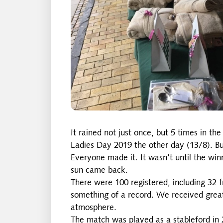
It rained not just once, but 5 times in 
Ladies Day 2019 the other day (13/8). But
Everyone made it. It wasn't until the wi
sun came back.
There were 100 registered, including 32 f
something of a record. We received great
atmosphere.
The match was played as a stableford in 2