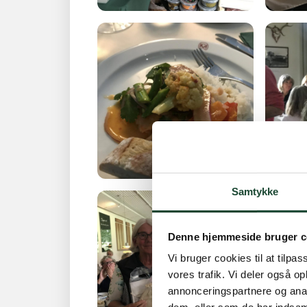
Samtykke
Denne hjemmeside bruger c
Vi bruger cookies til at tilpas
vores trafik. Vi deler også 
annonceringspartnere og anal