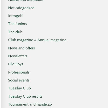
House and restaurant
Not categorized
Introgolf
The Juniors
The club
Club magazine + Annual magazine
News and offers
Newsletters
Old Boys
Professionals
Social events
Tuesday Club
Tuesday Club results
Tournament and handicap