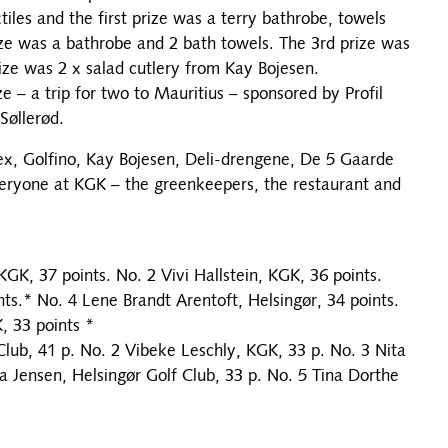
es and the first prize was a terry bathrobe, towels
ize was a bathrobe and 2 bath towels. The 3rd prize was
ize was 2 x salad cutlery from Kay Bojesen.
e – a trip for two to Mauritius – sponsored by Profil
Søllerød.
x, Golfino, Kay Bojesen, Deli-drengene, De 5 Gaarde
veryone at KGK – the greenkeepers, the restaurant and
K, 37 points. No. 2 Vivi Hallstein, KGK, 36 points.
ts.* No. 4 Lene Brandt Arentoft, Helsingør, 34 points.
 33 points *
Club, 41 p. No. 2 Vibeke Leschly, KGK, 33 p. No. 3 Nita
a Jensen, Helsingør Golf Club, 33 p. No. 5 Tina Dorthe