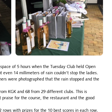
the space of 5 hours when the Tuesday Club held Open
 even 14 millimeters of rain couldn't stop the ladies.
nners were photographed that the rain stopped and the
rom KGK and 68 from 29 different clubs. This is
 praise for the course, the restaurant and the good
 rows with prizes for the 10 best scores in each row.