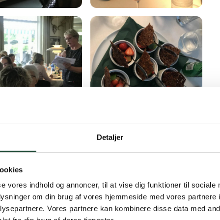
Detaljer
ookies
se vores indhold og annoncer, til at vise dig funktioner til sociale
oplysninger om din brug af vores hjemmeside med vores partnere i
ysepartnere. Vores partnere kan kombinere disse data med andr