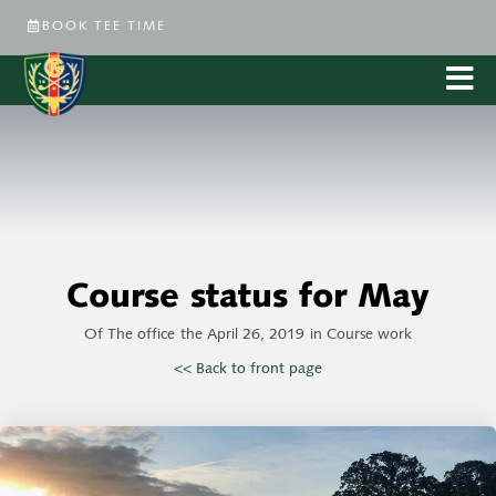
BOOK TEE TIME
Course status for May
Of
The office
the
April 26, 2019
in
Course work
<< Back to front page