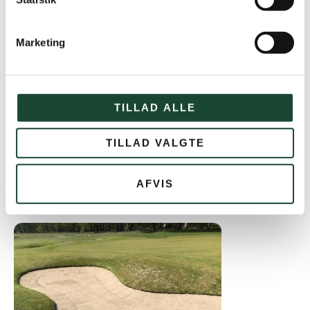
Marketing
TILLAD ALLE
TILLAD VALGTE
AFVIS