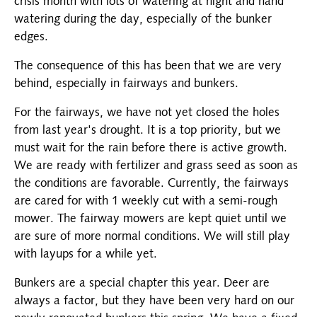
crisis month with lots of watering at night and hand
watering during the day, especially of the bunker
edges.
The consequence of this has been that we are very
behind, especially in fairways and bunkers.
For the fairways, we have not yet closed the holes
from last year's drought. It is a top priority, but we
must wait for the rain before there is active growth.
We are ready with fertilizer and grass seed as soon as
the conditions are favorable. Currently, the fairways
are cared for with 1 weekly cut with a semi-rough
mower. The fairway mowers are kept quiet until we
are sure of more normal conditions. We will still play
with layups for a while yet.
Bunkers are a special chapter this year. Deer are
always a factor, but they have been very hard on our