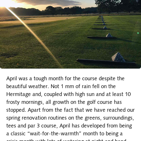
April was a tough month for the course despite the
beautiful weather. Not 1 mm of rain fell on the
Hermitage and, coupled with high sun and at least 10
frosty mornings, all growth on the golf course has
stopped. Apart from the fact that we have reached our
spring renovation routines on the greens, surroundings,
tees and par 3 course, April has developed from being
a classic “wait-for-the-warmth” month to being a