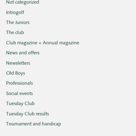
Not categorized
Introgolf
The Juniors
The club
Club magazine + Annual magazine
News and offers
Newsletters
Old Boys
Professionals
Social events
Tuesday Club
Tuesday Club results
Tournament and handicap