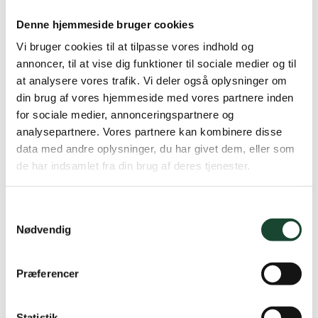
progress on the course's bunkers week by week.
Denne hjemmeside bruger cookies
Despite the fact that meteorologists are promising lots
Vi bruger cookies til at tilpasse vores indhold og
of water this weekend and slightly more unstable
annoncer, til at vise dig funktioner til sociale medier og til
weather, we are still very behind on precipitation. We
at analysere vores trafik. Vi deler også oplysninger om
have started the year as we ended it – with drought.
din brug af vores hjemmeside med vores partnere inden
for sociale medier, annonceringspartnere og
Attached to this status are a few photos of a
analysepartnere. Vores partnere kan kombinere disse
destroyed bunker, a bunker prepared for the 3rd time
data med andre oplysninger, du har givet dem, eller som
at the 15th green, and an example of a regular spring
de har indsamlet fra din brug af deres tjenester.
preparation of a bunker from the 9th green.
Samtykkevalg
Nødvendig
Præferencer
Statistik