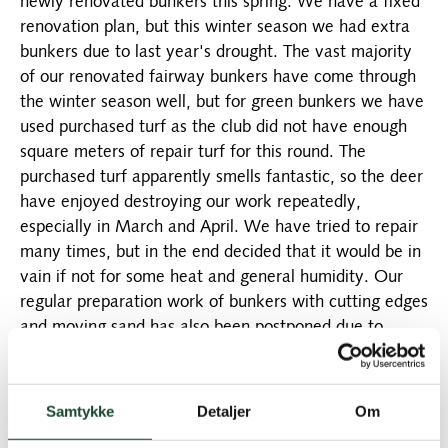
newly renovated bunkers this spring. We have a fixed
renovation plan, but this winter season we had extra
bunkers due to last year's drought. The vast majority
of our renovated fairway bunkers have come through
the winter season well, but for green bunkers we have
used purchased turf as the club did not have enough
square meters of repair turf for this round. The
purchased turf apparently smells fantastic, so the deer
have enjoyed destroying our work repeatedly,
especially in March and April. We have tried to repair
many times, but in the end decided that it would be in
vain if not for some heat and general humidity. Our
regular preparation work of bunkers with cutting edges
and moving sand has also been postponed due to
drought and deer activity.
The bunkers will therefore be in focus for the next
Samtykke
Detaljer
Om
several weeks, but it is a big job to renovate them
again (some for the 3rd time). You should see good