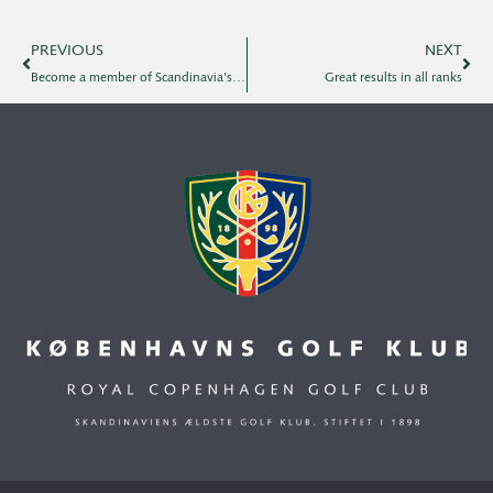
PREVIOUS
NEXT
Become a member of Scandinavia's first golf club!
Great results in all ranks