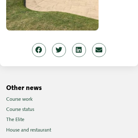
Other news
Course work
Course status
The Elite
House and restaurant