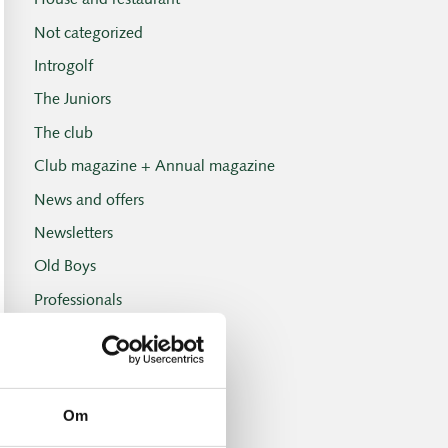
House and restaurant
Not categorized
Introgolf
The Juniors
The club
Club magazine + Annual magazine
News and offers
Newsletters
Old Boys
Professionals
Social events
Tuesday Club
Tuesday Club results
Om
Tournament and handicap