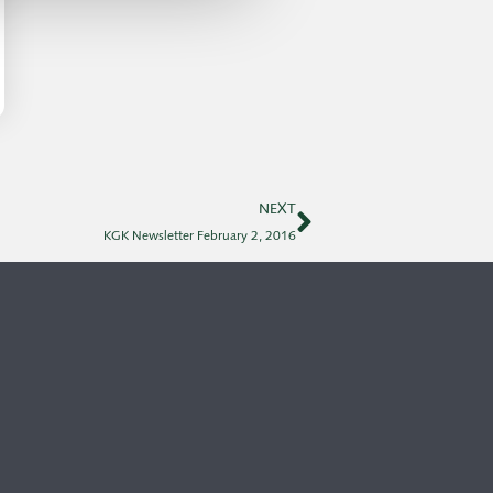
NEXT
KGK Newsletter February 2, 2016