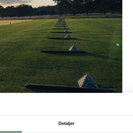
ss runners and hardened forest visitors who enjoy the
ll turn and we can conquer it back.
Detaljer
g and welcome for new members on April 12th at 10:00