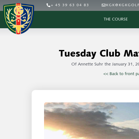
+ 45 39 63 04 83
KGK@KGKGOLF
THE COURSE
Tuesday Club Ma
Of
Annette Suhr
the
January 31, 2
<< Back to front p