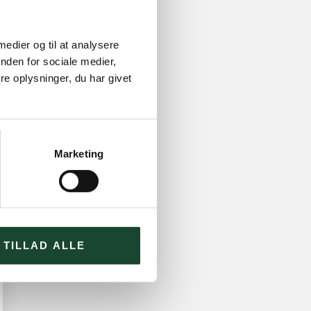
 medier og til at analysere
nden for sociale medier,
e oplysninger, du har givet
Marketing
TILLAD ALLE