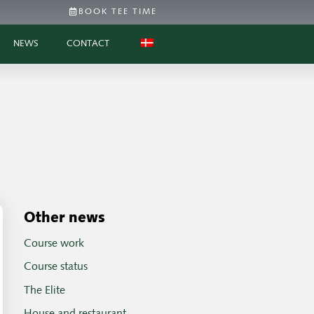
BOOK TEE TIME
NEWS
CONTACT
Other news
Course work
Course status
The Elite