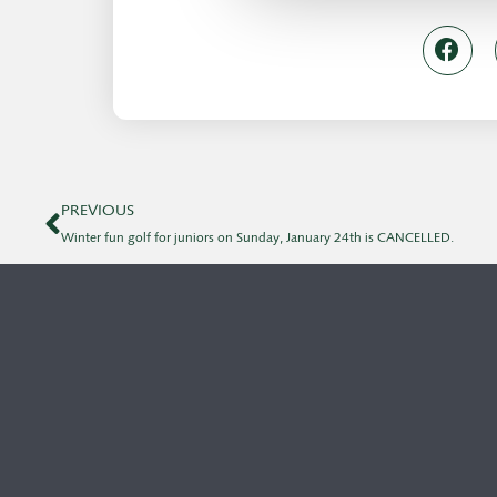
PREVIOUS
Winter fun golf for juniors on Sunday, January 24th is CANCELLED.