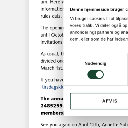
am. Here we will tell you more about the
information about the Tuesday Club's rul
Denne hjemmeside bruger c
rules quiz.
Vi bruger cookies til at tilpas
vores trafik. Vi deler også 
The opening match with gun start and man
annonceringspartnere og anal
until October 25 is filled with exciting, 
dem, eller som de har indsaml
invitations and information on an ongoing
As usual, there will be 4 rows: A, B, C a
Samtykkevalg
divided once everyone has paid their dues
Nødvendig
March 1st.
If you have any questions, just write to 
tirsdagsklubben@kgkgolf.dk
The annual quota of
300 kr
.
please
AFVIS
2485259. Latest payment is March
membership number as well as your 
See you again on April 12th, Annette Suh