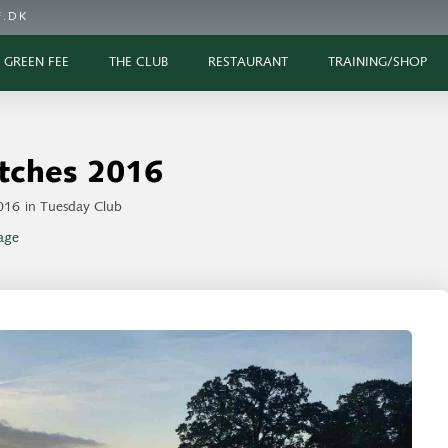
.DK
GREEN FEE
THE CLUB
RESTAURANT
TRAINING/SHOP
tches 2016
016
in
Tuesday Club
age