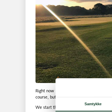
Right now it's mostly the game, the fitne
course, but at some point the weather wi
Samtykke
We start the season with an info meetin